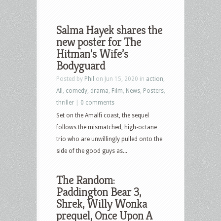
Salma Hayek shares the
new poster for The
Hitman’s Wife’s
Bodyguard
Posted by
Phil
on Jun 15, 2020 in
action
,
All
,
comedy
,
drama
,
Film
,
News
,
Posters
,
thriller
|
0 comments
Set on the Amalfi coast, the sequel
follows the mismatched, high-octane
trio who are unwillingly pulled onto the
side of the good guys as...
The Random:
Paddington Bear 3,
Shrek, Willy Wonka
prequel, Once Upon A