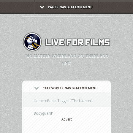
PAGES NAVIGATION MENU
"NO MATTER WHERE YOU GO, THERE YOU
ARE."
CATEGORIES NAVIGATION MENU
Home
»
Posts Tagged
"
The Hitman’s
Bodyguard"
Advert