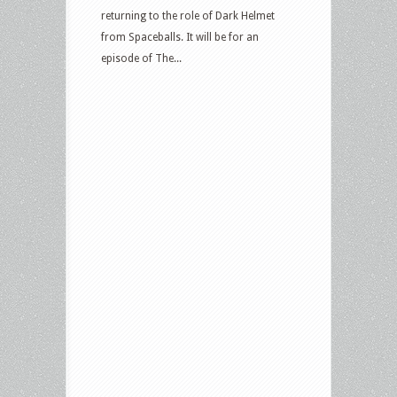
returning to the role of Dark Helmet
from Spaceballs. It will be for an
episode of The...