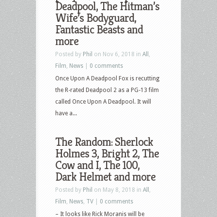
Deadpool, The Hitman’s
Wife’s Bodyguard,
Fantastic Beasts and
more
Posted by
Phil
on Nov 6, 2018 in
All
,
Film
,
News
|
0 comments
Once Upon A Deadpool Fox is recutting
the R-rated Deadpool 2 as a PG-13 film
called Once Upon A Deadpool. It will
have a...
The Random: Sherlock
Holmes 3, Bright 2, The
Cow and I, The 100,
Dark Helmet and more
Posted by
Phil
on May 8, 2018 in
All
,
Film
,
News
,
TV
|
0 comments
– It looks like Rick Moranis will be