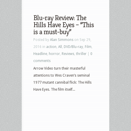
Blu-ray Review: The
Hills Have Eyes – “This
is a must-buy”
Posted by
Alan Simmons
on Sep 29,
2016 in
action
,
All
,
DVD/Blu-ray
,
Film
,
Headline
,
horror
,
Reviews
,
thriller
|
0
comments
Arrow Video turn their masterful
attentions to Wes Craven’s seminal
1977 mutant cannibal flick: The Hills
Have Eyes. The film itself...