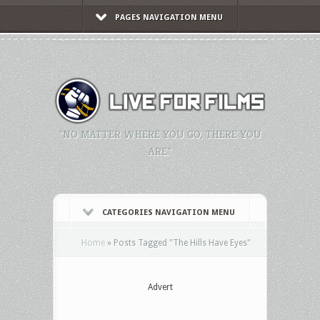
PAGES NAVIGATION MENU
"NO MATTER WHERE YOU GO, THERE YOU
ARE."
CATEGORIES NAVIGATION MENU
Home
»
Posts Tagged
"
The Hills Have Eyes"
Advert