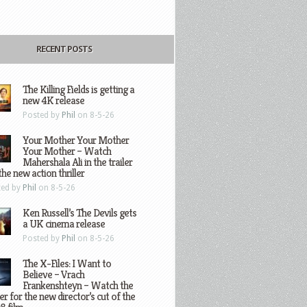
RECENT POSTS
The Killing Fields is getting a
new 4K release
Posted by
Phil
on 8-5-26
Your Mother Your Mother
Your Mother – Watch
Mahershala Ali in the trailer
the new action thriller
ted by
Phil
on 8-5-26
Ken Russell’s The Devils gets
a UK cinema release
Posted by
Phil
on 8-5-26
The X-Files: I Want to
Believe – Vrach
Frankenshteyn – Watch the
ler for the new director’s cut of the