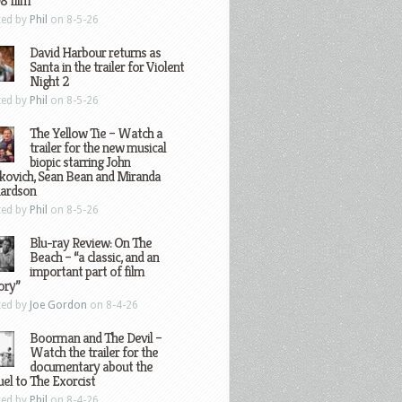
8 film
ted by
Phil
on 8-5-26
David Harbour returns as
Santa in the trailer for Violent
Night 2
ted by
Phil
on 8-5-26
The Yellow Tie – Watch a
trailer for the new musical
biopic starring John
kovich, Sean Bean and Miranda
hardson
ted by
Phil
on 8-5-26
Blu-ray Review: On The
Beach – “a classic, and an
important part of film
ory”
ted by
Joe Gordon
on 8-4-26
Boorman and The Devil –
Watch the trailer for the
documentary about the
el to The Exorcist
ted by
Phil
on 8-4-26