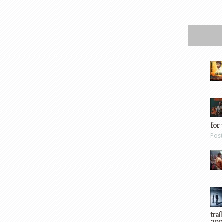
for 
Pos
trai