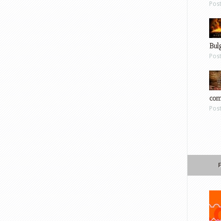
Pos
Bul
Pos
com
Pos