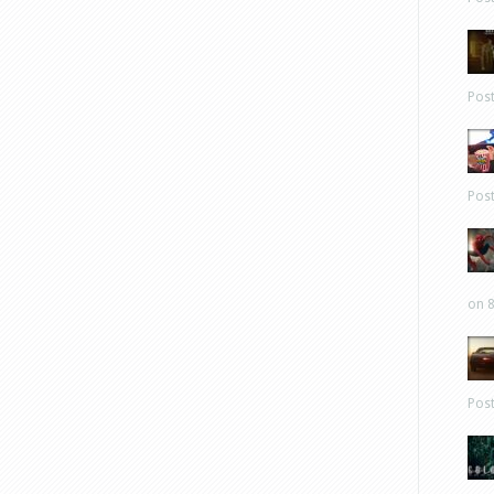
Pos
Pos
on 8
Pos