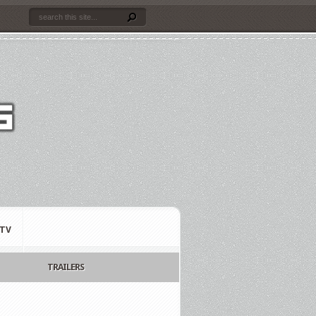
TV
TRAILERS