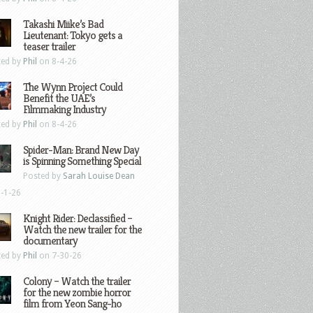
Takashi Miike’s Bad
Lieutenant: Tokyo gets a
teaser trailer
ted by
Phil
on 8-4-26
The Wynn Project Could
Benefit the UAE’s
Filmmaking Industry
ted by
Phil
on 8-4-26
Spider-Man: Brand New Day
is Spinning Something Special
Posted by
Sarah Louise Dean
-1-26
Knight Rider: Declassified –
Watch the new trailer for the
documentary
ted by
Phil
on 7-30-26
Colony – Watch the trailer
for the new zombie horror
film from Yeon Sang-ho