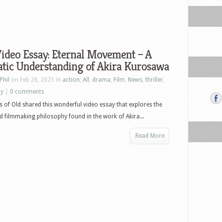
ideo Essay: Eternal Movement – A
tic Understanding of Akira Kurosawa
Phil
on Feb 26, 2021 in
action
,
All
,
drama
,
Film
,
News
,
thriller
,
ay
|
0 comments
es of Old shared this wonderful video essay that explores the
 filmmaking philosophy found in the work of Akira...
Read More