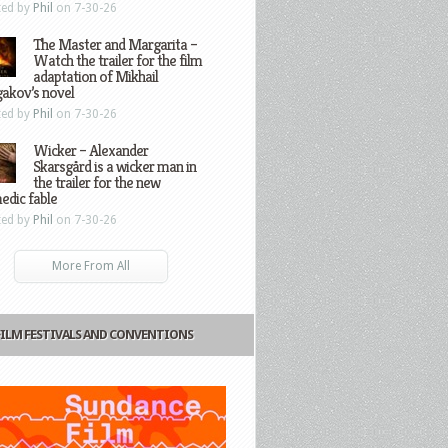
ted by
Phil
on 7-30-26
The Master and Margarita –
Watch the trailer for the film
adaptation of Mikhail
gakov’s novel
ted by
Phil
on 7-30-26
Wicker – Alexander
Skarsgård is a wicker man in
the trailer for the new
edic fable
ted by
Phil
on 7-30-26
More From All
FILM FESTIVALS AND CONVENTIONS