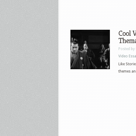
Cool V
Thema
Posted by
Video Ess
Like Stori
themes and