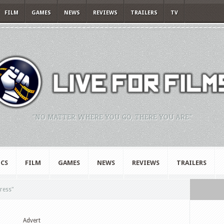
FILM
GAMES
NEWS
REVIEWS
TRAILERS
TV
"NO MATTER WHERE YOU GO, THERE YOU ARE."
CS
FILM
GAMES
NEWS
REVIEWS
TRAILERS
ress"
Advert