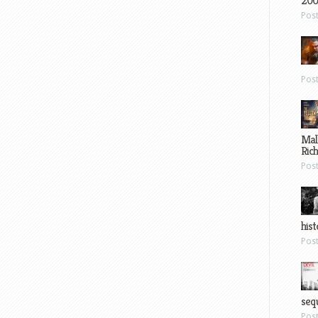
200
Pos
Pos
Mal
Ric
Pos
hist
Pos
sequ
Pos