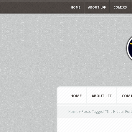
HOME
ABOUT LFF
COMICS
HOME
ABOUT LFF
COMI
Home
»
Posts Tagged
"
The Hidden Fort