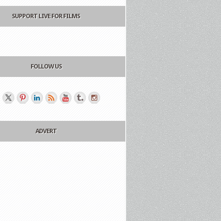
SUPPORT LIVE FOR FILMS
FOLLOW US
ADVERT