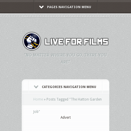
PAGES NAVIGATION MENU
"NO MATTER WHERE YOU GO, THERE YOU
ARE."
CATEGORIES NAVIGATION MENU
Home
»
Posts Tagged
"
The Hatton Garden
Job"
Advert