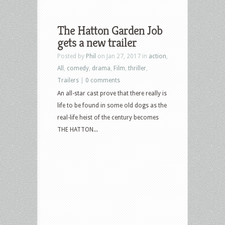
The Hatton Garden Job
gets a new trailer
Posted by
Phil
on Jan 27, 2017 in
action
,
All
,
comedy
,
drama
,
Film
,
thriller
,
Trailers
|
0 comments
An all-star cast prove that there really is
life to be found in some old dogs as the
real-life heist of the century becomes
THE HATTON...