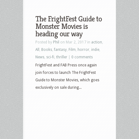
The FrightFest Guide to
Monster Movies is
heading our way
Posted by
Phil
on Mar 2, 2017 in
action
,
All
,
Books
,
fantasy
,
Film
,
horror
,
indie
,
News
,
sci-fi
,
thriller
|
0 comments
FrightFest and FAB Press once again
join forces to launch The FrightFest
Guide to Monster Movies, which goes
exclusively on sale during...