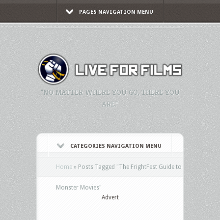
PAGES NAVIGATION MENU
"NO MATTER WHERE YOU GO, THERE YOU
ARE."
CATEGORIES NAVIGATION MENU
Home
»
Posts Tagged
"
The FrightFest Guide to
Monster Movies"
Advert