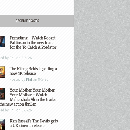
RECENT POSTS
Primetime – Watch Robert
Pattinson in the new trailer
for the To Catch A Predator
ted by
Phil
on 8-6-26
The Killing Fields is getting a
new 4K release
Posted by
Phil
on 8-5-26
Your Mother Your Mother
Your Mother – Watch
Mahershala Ali in the trailer
the new action thriller
ted by
Phil
on 8-5-26
Ken Russell’s The Devils gets
a UK cinema release