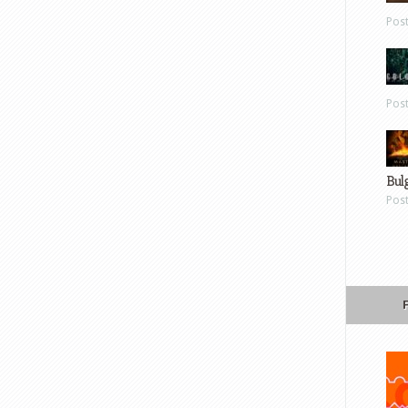
Pos
Pos
Bul
Pos