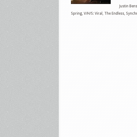
Justin Ben
Spring, V/H/S: Viral, The Endless, Sync