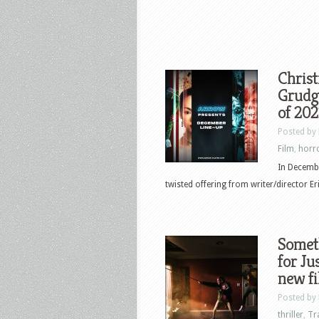
Chris
Grudge
of 20
Posted by
Film
,
horr
In Decembe
twisted offering from writer/director Eri
Someth
for J
new f
Posted by
thriller
,
Tr