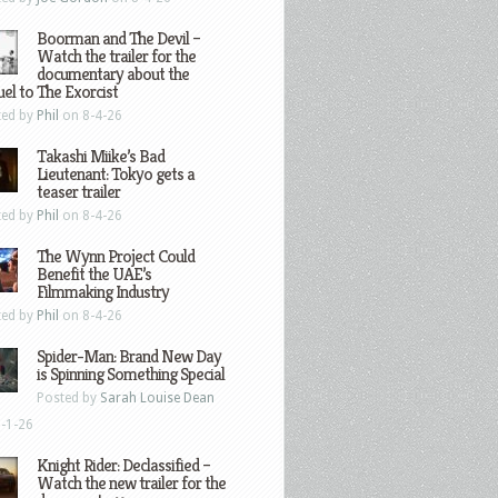
Boorman and The Devil –
Watch the trailer for the
documentary about the
el to The Exorcist
ted by
Phil
on 8-4-26
Takashi Miike’s Bad
Lieutenant: Tokyo gets a
teaser trailer
ted by
Phil
on 8-4-26
The Wynn Project Could
Benefit the UAE’s
Filmmaking Industry
ted by
Phil
on 8-4-26
Spider-Man: Brand New Day
is Spinning Something Special
Posted by
Sarah Louise Dean
-1-26
Knight Rider: Declassified –
Watch the new trailer for the