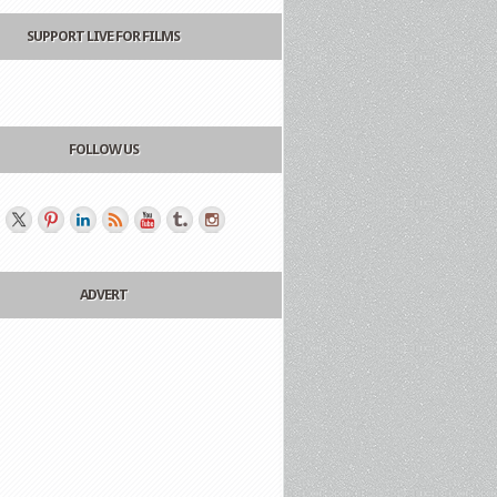
SUPPORT LIVE FOR FILMS
FOLLOW US
ADVERT