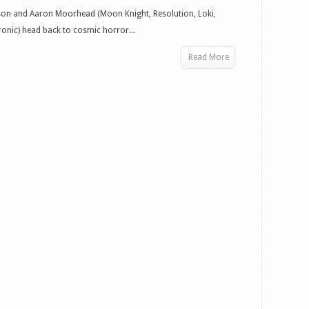
son and Aaron Moorhead (Moon Knight, Resolution, Loki,
hronic) head back to cosmic horror...
Read More