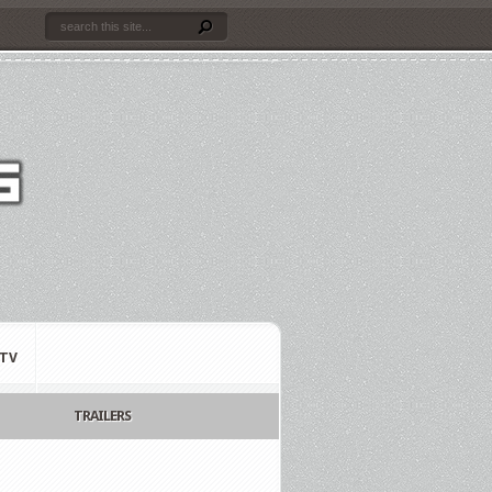
TV
TRAILERS