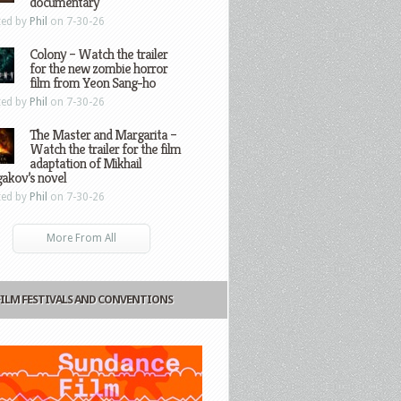
documentary
ted by
Phil
on 7-30-26
Colony – Watch the trailer
for the new zombie horror
film from Yeon Sang-ho
ted by
Phil
on 7-30-26
The Master and Margarita –
Watch the trailer for the film
adaptation of Mikhail
gakov’s novel
ted by
Phil
on 7-30-26
More From All
FILM FESTIVALS AND CONVENTIONS