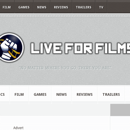
FILM
GAMES
NEWS
REVIEWS
TRAILERS
TV
"NO MATTER WHERE YOU GO, THERE YOU ARE."
CS
FILM
GAMES
NEWS
REVIEWS
TRAILERS
Advert