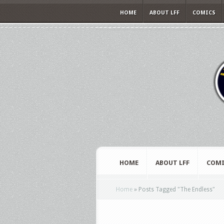
HOME
ABOUT LFF
COMICS
HOME
ABOUT LFF
COMI
Home
»
Posts Tagged
"
The Endless"