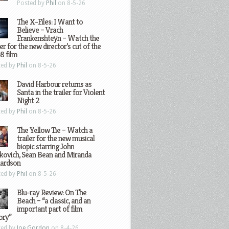
Posted by
Phil
on 8-5-26
The X-Files: I Want to
Believe – Vrach
Frankenshteyn – Watch the
ler for the new director’s cut of the
8 film
ted by
Phil
on 8-5-26
David Harbour returns as
Santa in the trailer for Violent
Night 2
ted by
Phil
on 8-5-26
The Yellow Tie – Watch a
trailer for the new musical
biopic starring John
kovich, Sean Bean and Miranda
hardson
ted by
Phil
on 8-5-26
Blu-ray Review: On The
Beach – “a classic, and an
important part of film
ory”
ted by
Joe Gordon
on 8-4-26