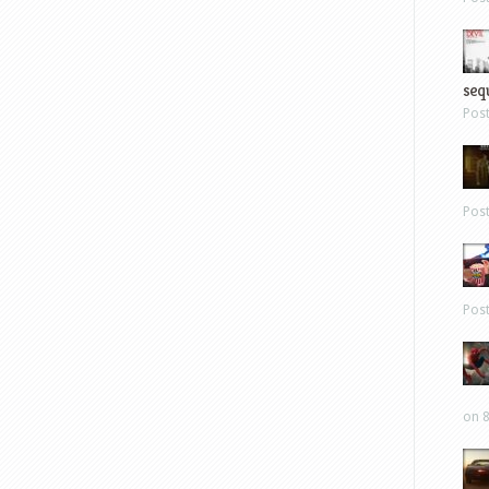
sequ
Pos
Pos
Pos
on 8