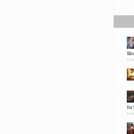
film
Pos
for 
Pos