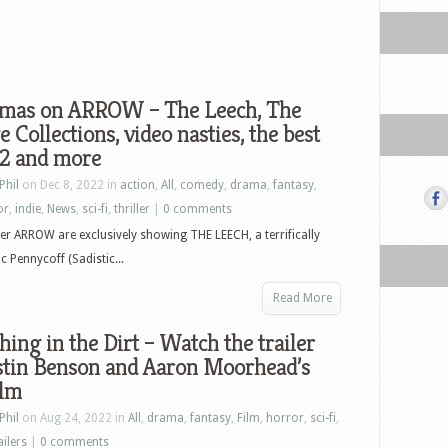
tmas on ARROW – The Leech, The
 Collections, video nasties, the best
22 and more
Phil
on Dec 8, 2022 in
action
,
All
,
comedy
,
drama
,
fantasy
,
or
,
indie
,
News
,
sci-fi
,
thriller
|
0 comments
r ARROW are exclusively showing THE LEECH, a terrifically
c Pennycoff (Sadistic...
Read More
ing in the Dirt – Watch the trailer
ustin Benson and Aaron Moorhead’s
ilm
Phil
on Aug 24, 2022 in
All
,
drama
,
fantasy
,
Film
,
horror
,
sci-fi
,
ailers
|
0 comments