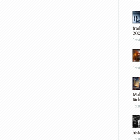
trai
200
Pos
Pos
Mal
Ric
Pos
hist
Pos