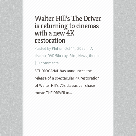
Walter Hill’s The Driver
is returning to cinemas
with a new 4K
restoration
Posted by
Phil
on Oct 11, 2022 in
All
,
drama
,
DVD/Blu-ray
,
Film
,
News
,
thriller
|
0 comments
STUDIOCANAL has announced the
release of a spectacular 4K restoration
of Walter Hill’s 70s classic car chase
movie THE DRIVER in...