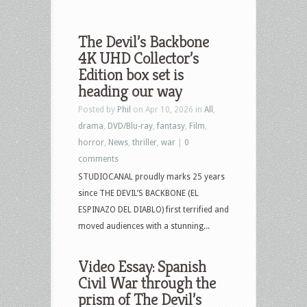
The Devil’s Backbone
4K UHD Collector’s
Edition box set is
heading our way
Posted by
Phil
on Apr 10, 2026 in
All
,
drama
,
DVD/Blu-ray
,
fantasy
,
Film
,
horror
,
News
,
thriller
,
war
|
0
comments
STUDIOCANAL proudly marks 25 years
since THE DEVIL’S BACKBONE (EL
ESPINAZO DEL DIABLO) first terrified and
moved audiences with a stunning...
Video Essay: Spanish
Civil War through the
prism of The Devil’s