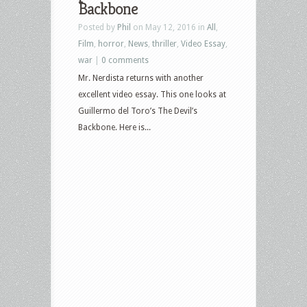
Backbone
Posted by
Phil
on May 12, 2016 in
All
,
Film
,
horror
,
News
,
thriller
,
Video Essay
,
war
|
0 comments
Mr. Nerdista returns with another
excellent video essay. This one looks at
Guillermo del Toro’s The Devil’s
Backbone. Here is...