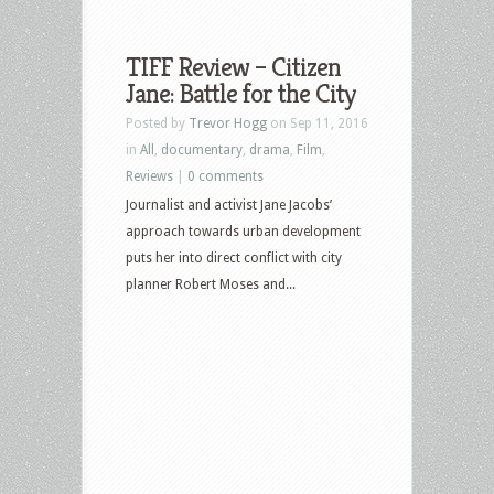
TIFF Review – Citizen
Jane: Battle for the City
Posted by
Trevor Hogg
on Sep 11, 2016
in
All
,
documentary
,
drama
,
Film
,
Reviews
|
0 comments
Journalist and activist Jane Jacobs’
approach towards urban development
puts her into direct conflict with city
planner Robert Moses and...