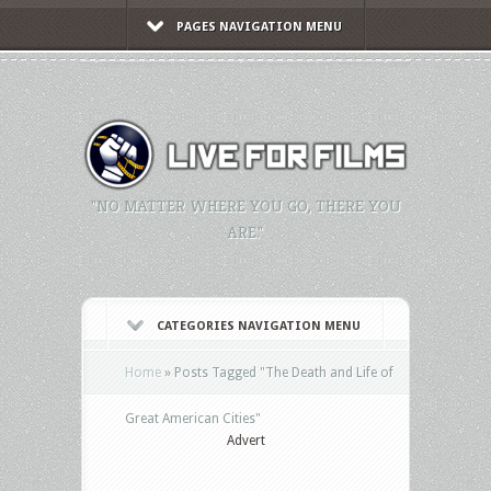
PAGES NAVIGATION MENU
"NO MATTER WHERE YOU GO, THERE YOU
ARE."
CATEGORIES NAVIGATION MENU
Home
»
Posts Tagged
"
The Death and Life of
Great American Cities"
Advert