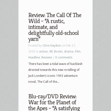
Review: The Call Of The
Wild – “A rustic,
intimate, and
delightfully old-school
yarn”
Posted by
Chris Haydon
on Feb 27,
2020 in
action
,
All
,
Books
,
drama
,
Film
,
Headline
,
Reviews
|
0 comments
There has been a tidal wave of backlash
directed towards this new re-telling of
Jack Londen’s iconic 1903 adventure
novel, The Call of the...
Blu-ray/DVD Review:
War for the Planet of
the Apes – “A satisfying