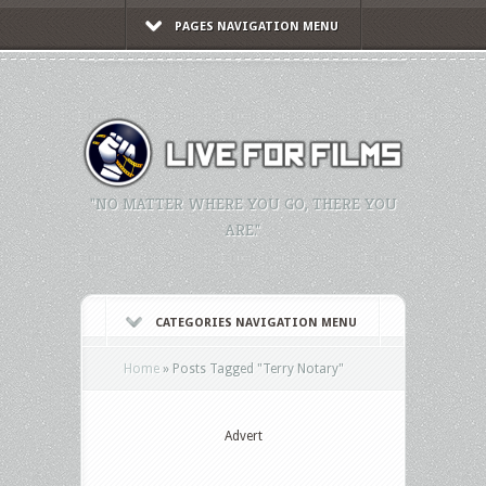
PAGES NAVIGATION MENU
"NO MATTER WHERE YOU GO, THERE YOU
ARE."
CATEGORIES NAVIGATION MENU
Home
»
Posts Tagged
"
Terry Notary"
Advert