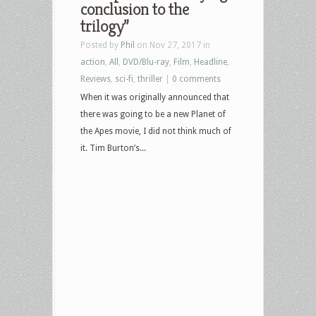
conclusion to the
trilogy”
Posted by
Phil
on Nov 27, 2017 in
action
,
All
,
DVD/Blu-ray
,
Film
,
Headline
,
Reviews
,
sci-fi
,
thriller
|
0 comments
When it was originally announced that
there was going to be a new Planet of
the Apes movie, I did not think much of
it. Tim Burton’s...