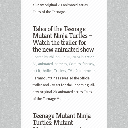
all-new original 2D animated series
Tales of the Teenage...
Tales of the Teenage
Mutant Ninja Turtles –
Watch the trailer for
the new animated show
Posted by
Phil
on Jun 10, 2024 in
action
,
All
,
animated
,
comedy
,
Comics
,
fantasy
,
sci-fi
,
thriller
,
Trailers
,
TV
|
0 comments
Paramount+ has revealed the official
trailer and key art for the upcoming, all-
new original 2D animated series Tales
of the Teenage Mutant...
Teenage Mutant Ninja
Turtles: Mutant