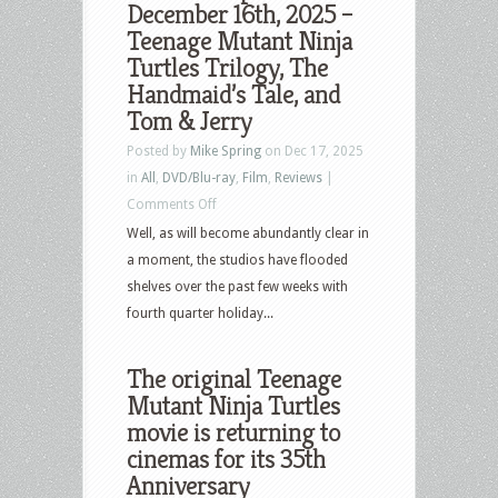
December 16th, 2025 –
–
Teenage Mutant Ninja
March
Turtles Trilogy, The
31,
Handmaid’s Tale, and
2026
Tom & Jerry
–
Posted by
Mike Spring
on Dec 17, 2025
Anaconda,
in
All
,
DVD/Blu-ray
,
Film
,
Reviews
|
Blazing
on
Comments Off
Fists,
What’s
Well, as will become abundantly clear in
Lurker,
New
a moment, the studios have flooded
Teenage
in
shelves over the past few weeks with
Mutant
Home
fourth quarter holiday...
Ninja
Video
Turtles
&
The original Teenage
Pop
Mutant Ninja Turtles
Culture
movie is returning to
–
cinemas for its 35th
December
Anniversary
16th,