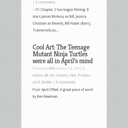
|
0 comments
– IT: Chapter 2 has begun filming. It
stars James McAvoy as Bill, Jessica
Chastain as Beverly, Bill Hader (Barry,
Trainwreck) as...
Cool Art: The Teenage
Mutant Ninja Turtles
were all in April’s mind
Posted by
Phil
on Nov 24, 2010 in
action
,
All
,
Art
,
Comics
,
Film
,
Posters
,
sci-fi
,
thriller
|
0 comments
Poor April O’Neil. A great piece of work
by Ben Newman.