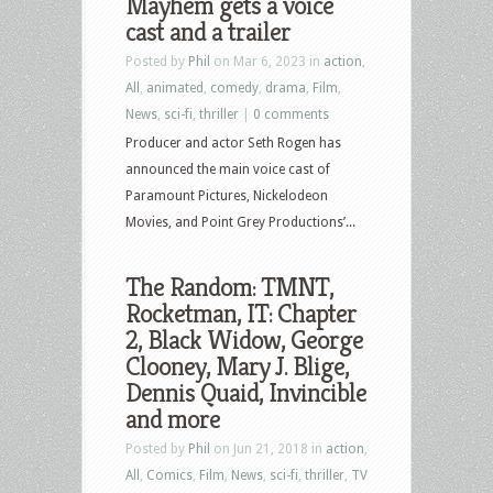
Mayhem gets a voice
cast and a trailer
Posted by
Phil
on Mar 6, 2023 in
action
,
All
,
animated
,
comedy
,
drama
,
Film
,
News
,
sci-fi
,
thriller
|
0 comments
Producer and actor Seth Rogen has
announced the main voice cast of
Paramount Pictures, Nickelodeon
Movies, and Point Grey Productions’...
The Random: TMNT,
Rocketman, IT: Chapter
2, Black Widow, George
Clooney, Mary J. Blige,
Dennis Quaid, Invincible
and more
Posted by
Phil
on Jun 21, 2018 in
action
,
All
,
Comics
,
Film
,
News
,
sci-fi
,
thriller
,
TV