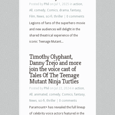
Posted by
Phil
on Jul 1, 2025 in
action
,
2025
All
,
comedy
,
Comics
,
drama
,
fantasy
,
–
Film
,
News
,
sci-fi
,
thriller
|
0 comments
Teenage
Legions of fans of the superhero movie
Mutant
and new audiences will delight in the
Ninja
shared theatrical experience of the
Turtles
iconic Teenage Mutant...
Trilogy,
The
Timothy Olyphant,
Handmaid’s
Danny Trejo and more
Tale,
join the voice cast of
and
Tales Of The Teenage
Tom
Mutant Ninja Turtles
&
Jerry
Posted by
Phil
on Jul 22, 2024 in
action
,
All
,
animated
,
comedy
,
Comics
,
fantasy
,
News
,
sci-fi
,
thriller
|
0 comments
Paramount+ has revealed the full lineup
of celebrity voice actors featured in the