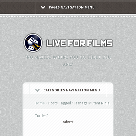
PAGES NAVIGATION MENU
"NO MATTER WHERE YOU GO, THERE YOU
ARE."
CATEGORIES NAVIGATION MENU
Home
»
Posts Tagged
"
Teenage Mutant Ninja
Turtles"
Advert