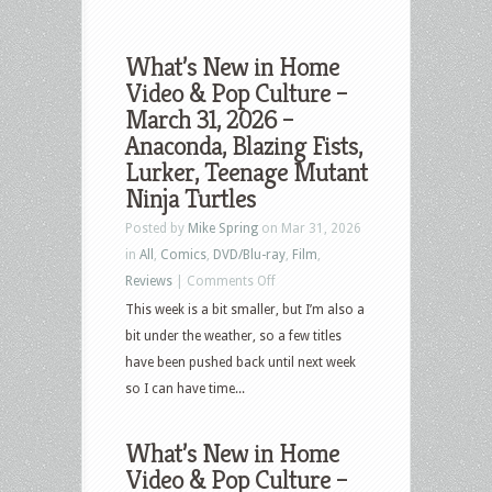
What’s New in Home
Video & Pop Culture –
March 31, 2026 –
Anaconda, Blazing Fists,
Lurker, Teenage Mutant
Ninja Turtles
Posted by
Mike Spring
on Mar 31, 2026
in
All
,
Comics
,
DVD/Blu-ray
,
Film
,
on
Reviews
|
Comments Off
What’s
This week is a bit smaller, but I’m also a
New
bit under the weather, so a few titles
in
have been pushed back until next week
Home
so I can have time...
Video
&
What’s New in Home
Pop
Video & Pop Culture –
Culture