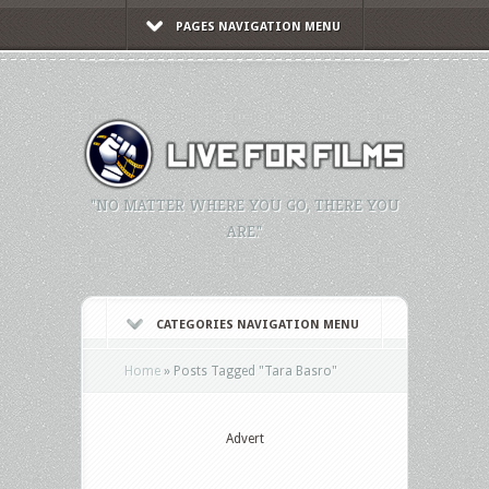
PAGES NAVIGATION MENU
"NO MATTER WHERE YOU GO, THERE YOU
ARE."
CATEGORIES NAVIGATION MENU
Home
»
Posts Tagged
"
Tara Basro"
Advert