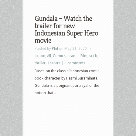
Gundala – Watch the
trailer for new
Indonesian Super Hero
movie
Posted by
Phil
on May 21, 2020 in
action
,
All
,
Comics
,
drama
,
Film
,
sci-fi
,
thriller
,
Trailers
|
0 comments
Based on the classic Indonesian comic
book character by Hasmi Suraminata,
Gundala is a poignant portrayal of the
notion that...