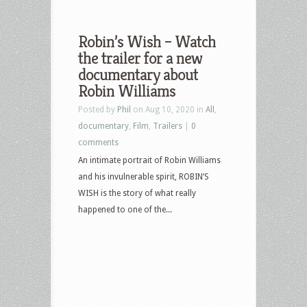
Robin’s Wish – Watch
the trailer for a new
documentary about
Robin Williams
Posted by
Phil
on Aug 10, 2020 in
All
,
documentary
,
Film
,
Trailers
|
0
comments
An intimate portrait of Robin Williams
and his invulnerable spirit, ROBIN’S
WISH is the story of what really
happened to one of the...