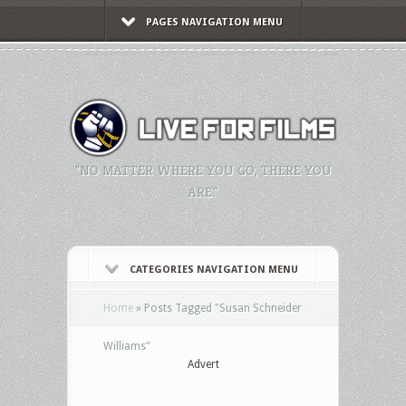
PAGES NAVIGATION MENU
"NO MATTER WHERE YOU GO, THERE YOU
ARE."
CATEGORIES NAVIGATION MENU
Home
»
Posts Tagged
"
Susan Schneider
Williams"
Advert