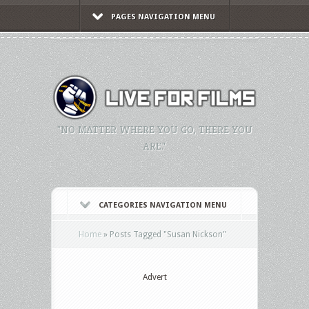
PAGES NAVIGATION MENU
"NO MATTER WHERE YOU GO, THERE YOU
ARE."
CATEGORIES NAVIGATION MENU
Home
»
Posts Tagged
"
Susan Nickson"
Advert