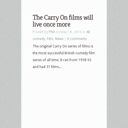
The Carry On films will
live once more
Posted by
Phil
on May 18, 2016 in
All
,
comedy
,
Film
,
News
|
0 comments
The original Carry On series of films is
the most successful British comedy film
series of all time. It ran from 1958-92
and had 31 films...