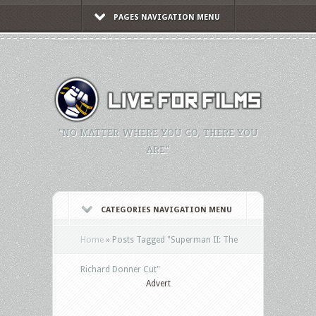
PAGES NAVIGATION MENU
"NO MATTER WHERE YOU GO, THERE YOU
ARE."
CATEGORIES NAVIGATION MENU
Home
»
Posts Tagged
"
Superman II: The
Richard Donner Cut"
Advert