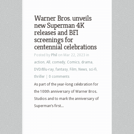
Warner Bros. unveils
new Superman 4K
releases and BFI
screenings for
centennial celebrations
Posted by
Phil
on Mar 22, 2023 in
action
,
All
,
comedy
,
Comics
,
drama
,
DVD/Blu-ray
,
fantasy
,
Film
,
News
,
sci-fi
,
thriller
|
0 comments
As part of the year-long celebration for
the 100th anniversary of Warner Bros.
Studios and to mark the anniversary of
Superman’s first...