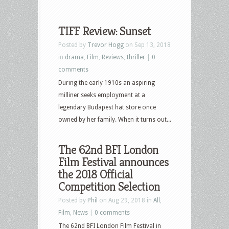
TIFF Review: Sunset
Posted by
Trevor Hogg
on Sep 13, 2018
in
drama
,
Film
,
Reviews
,
thriller
|
0
comments
During the early 1910s an aspiring
milliner seeks employment at a
legendary Budapest hat store once
owned by her family. When it turns out...
The 62nd BFI London
Film Festival announces
the 2018 Official
Competition Selection
Posted by
Phil
on Aug 29, 2018 in
All
,
Film
,
News
|
0 comments
The 62nd BFI London Film Festival in