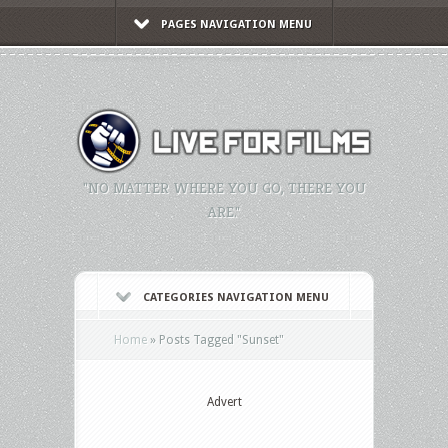
PAGES NAVIGATION MENU
"NO MATTER WHERE YOU GO, THERE YOU
ARE."
CATEGORIES NAVIGATION MENU
Home
»
Posts Tagged
"
Sunset"
Advert