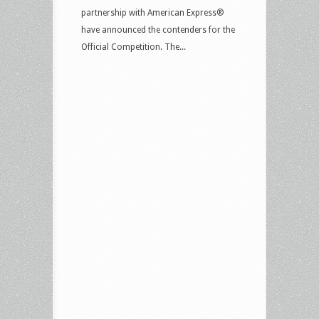
partnership with American Express®
have announced the contenders for the
Official Competition. The...