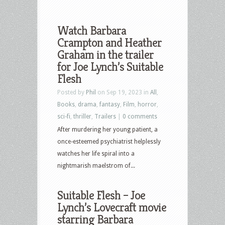
Watch Barbara
Crampton and Heather
Graham in the trailer
for Joe Lynch’s Suitable
Flesh
Posted by
Phil
on Sep 19, 2023 in
All
,
Books
,
drama
,
fantasy
,
Film
,
horror
,
sci-fi
,
thriller
,
Trailers
|
0 comments
After murdering her young patient, a
once-esteemed psychiatrist helplessly
watches her life spiral into a
nightmarish maelstrom of...
Suitable Flesh – Joe
Lynch’s Lovecraft movie
starring Barbara