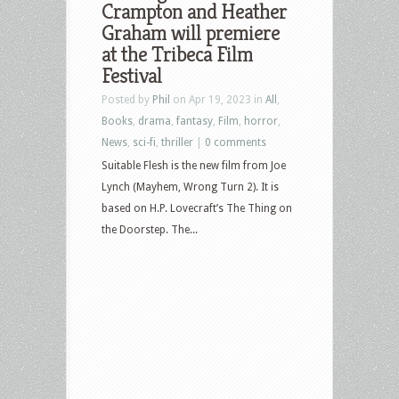
Crampton and Heather
Graham will premiere
at the Tribeca Film
Festival
Posted by
Phil
on Apr 19, 2023 in
All
,
Books
,
drama
,
fantasy
,
Film
,
horror
,
News
,
sci-fi
,
thriller
|
0 comments
Suitable Flesh is the new film from Joe
Lynch (Mayhem, Wrong Turn 2). It is
based on H.P. Lovecraft’s The Thing on
the Doorstep. The...