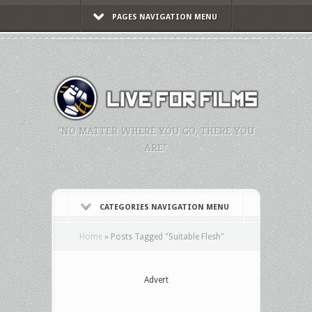
PAGES NAVIGATION MENU
"NO MATTER WHERE YOU GO, THERE YOU
ARE."
CATEGORIES NAVIGATION MENU
Home
»
Posts Tagged
"
Suitable Flesh"
Advert