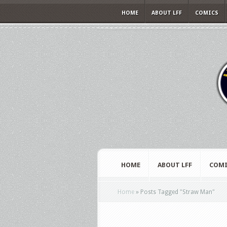
HOME
ABOUT LFF
COMICS
HOME
ABOUT LFF
COMI
Home
»
Posts Tagged
"
Straw Man"