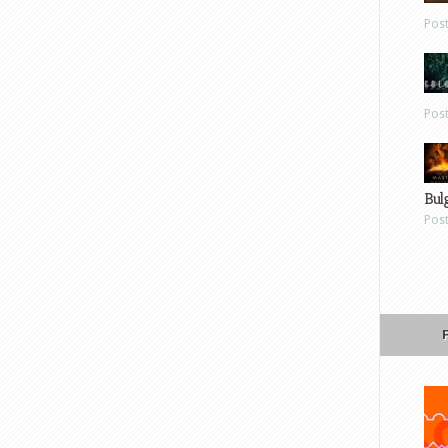
Pos
Pos
Bul
Pos