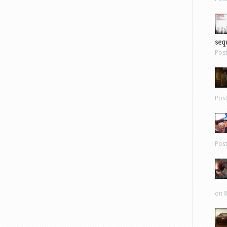
sequ
Pos
Pos
Pos
on 8