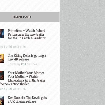
RECENT POSTS
Primetime – Watch Robert
Pattinson in the new trailer
for the To Catch A Predator
ted by
Phil
on 8-6-26
The Killing Fields is getting a
new 4K release
Posted by
Phil
on 8-5-26
Your Mother Your Mother
Your Mother – Watch
Mahershala Ali in the trailer
the new action thriller
ted by
Phil
on 8-5-26
Ken Russell’s The Devils gets
a UK cinema release