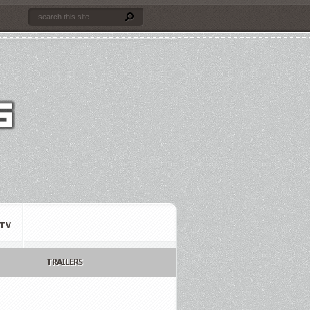
TV
TRAILERS