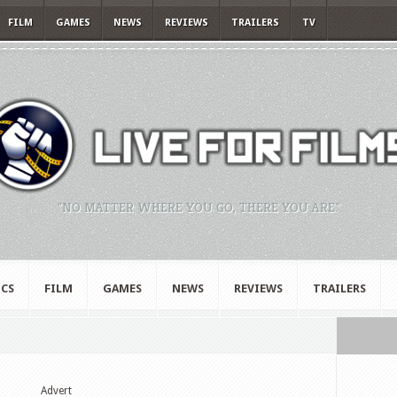
FILM
GAMES
NEWS
REVIEWS
TRAILERS
TV
"NO MATTER WHERE YOU GO, THERE YOU ARE."
CS
FILM
GAMES
NEWS
REVIEWS
TRAILERS
Advert