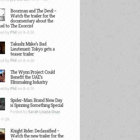
Boorman and The Devil –
Watch the trailer for the
documentary about the
el to The Exorcist
ted by
Phil
on 8-4-26
Takashi Miike’s Bad
Lieutenant: Tokyo gets a
teaser trailer
ted by
Phil
on 8-4-26
The Wynn Project Could
Benefit the UAE’s
Filmmaking Industry
ted by
Phil
on 8-4-26
Spider-Man: Brand New Day
is Spinning Something Special
Posted by
Sarah Louise Dean
-1-26
Knight Rider: Declassified –
Watch the new trailer for the