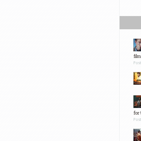
film
Pos
for 
Pos