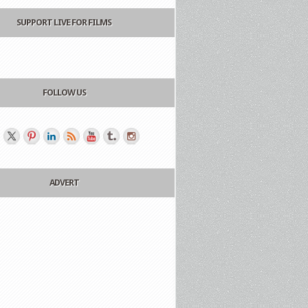
SUPPORT LIVE FOR FILMS
FOLLOW US
ADVERT