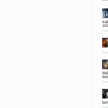
trai
200
Pos
Pos
Mal
Ric
Pos
hist
Pos