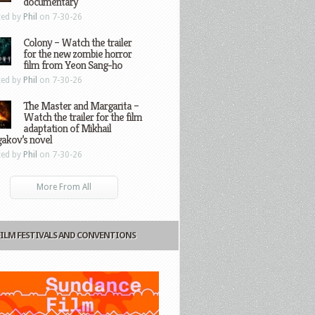
documentary
ted by
Phil
on 7-30-26
Colony – Watch the trailer
for the new zombie horror
film from Yeon Sang-ho
ted by
Phil
on 7-30-26
The Master and Margarita –
Watch the trailer for the film
adaptation of Mikhail
gakov’s novel
ted by
Phil
on 7-30-26
More From All
FILM FESTIVALS AND CONVENTIONS