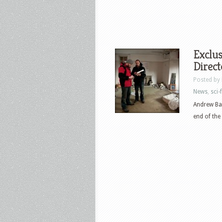
Exclus
Direct
Posted by
News
,
sci-f
Andrew Bar
end of the 