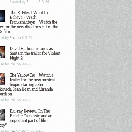
Posted by
Phil
on 8-5-26
The X-Files: I Want to
Believe – Vrach
Frankenshteyn – Watch the
ler for the new director’s cut of the
8 film
ted by
Phil
on 8-5-26
David Harbour returns as
Santa in the trailer for Violent
Night 2
ted by
Phil
on 8-5-26
The Yellow Tie – Watch a
trailer for the new musical
biopic starring John
kovich, Sean Bean and Miranda
hardson
ted by
Phil
on 8-5-26
Blu-ray Review: On The
Beach – “a classic, and an
important part of film
ory”
ted by
Joe Gordon
on 8-4-26