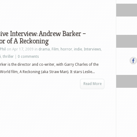
ive Interview: Andrew Barker –
or of A Reckoning
Phil
on Apr 17, 2009 in
drama
,
Film
,
horror
,
indie
,
Interviews
,
i
,
thriller
|
0 comments
ker is the director and co-writer, with Garry Charles of the
World film, A Reckoning (aka Straw Man). It stars Leslie...
Read More