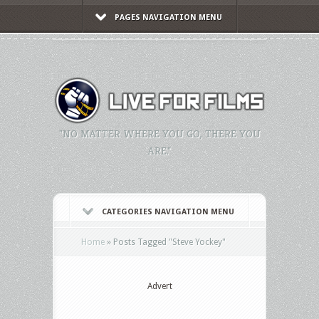
PAGES NAVIGATION MENU
"NO MATTER WHERE YOU GO, THERE YOU
ARE."
CATEGORIES NAVIGATION MENU
Home
»
Posts Tagged
"
Steve Yockey"
Advert