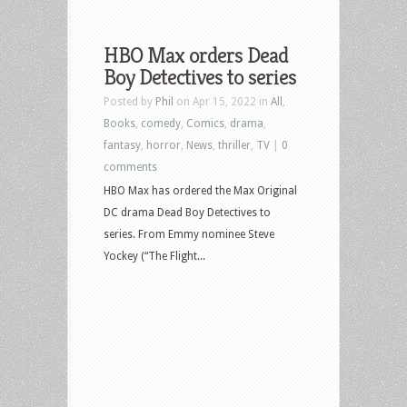
HBO Max orders Dead
Boy Detectives to series
Posted by
Phil
on Apr 15, 2022 in
All
,
Books
,
comedy
,
Comics
,
drama
,
fantasy
,
horror
,
News
,
thriller
,
TV
|
0
comments
HBO Max has ordered the Max Original
DC drama Dead Boy Detectives to
series. From Emmy nominee Steve
Yockey (“The Flight...