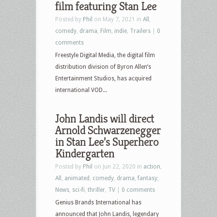
film featuring Stan Lee
Posted by
Phil
on May 7, 2021 in
All
,
comedy
,
drama
,
Film
,
indie
,
Trailers
|
0
comments
Freestyle Digital Media, the digital film
distribution division of Byron Allen’s
Entertainment Studios, has acquired
international VOD...
John Landis will direct
Arnold Schwarzenegger
in Stan Lee’s Superhero
Kindergarten
Posted by
Phil
on Jun 22, 2020 in
action
,
All
,
animated
,
comedy
,
drama
,
fantasy
,
News
,
sci-fi
,
thriller
,
TV
|
0 comments
Genius Brands International has
announced that John Landis, legendary