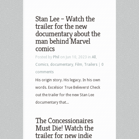
Stan Lee – Watch the
trailer for the new
documentary about the
man behind Marvel
comics
Posted by
Phil
on Jun 10, 2023 in
All
,
Comics
,
documentary
,
Film
,
Trailers
|
0
comments
His origin story. His legacy. In his own
words. Excelsior True Believers! Check
out the trailer for the new Stan Lee
documentary that...
The Concessionaires
Must Die! Watch the
trailer for new indie