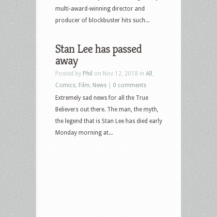
multi-award-winning director and
producer of blockbuster hits such...
Stan Lee has passed
away
Posted by
Phil
on Nov 12, 2018 in
All
,
Comics
,
Film
,
News
|
0 comments
Extremely sad news for all the True
Believers out there. The man, the myth,
the legend that is Stan Lee has died early
Monday morning at...