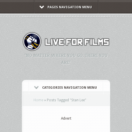
PAGES NAVIGATION MENU
"NO MATTER WHERE YOU GO, THERE YOU
ARE."
CATEGORIES NAVIGATION MENU
Home
»
Posts Tagged
"
Stan Lee"
Advert