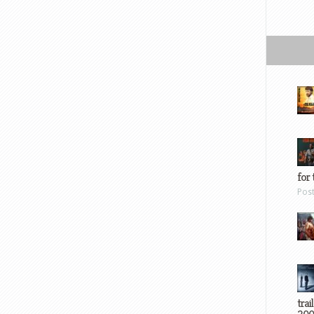
for 
Pos
trai