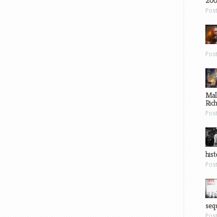
200
Pos
Pos
Mal
Ric
Pos
hist
Pos
sequ
Pos