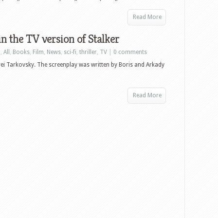
Read More
n the TV version of Stalker
n
,
All
,
Books
,
Film
,
News
,
sci-fi
,
thriller
,
TV
|
0 comments
drei Tarkovsky. The screenplay was written by Boris and Arkady
Read More