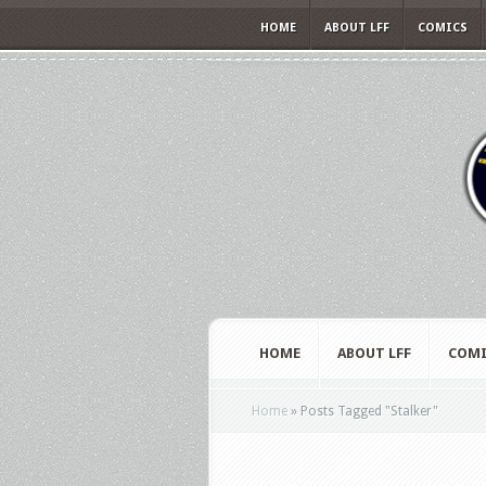
HOME
ABOUT LFF
COMICS
HOME
ABOUT LFF
COMI
Home
»
Posts Tagged
"
Stalker"