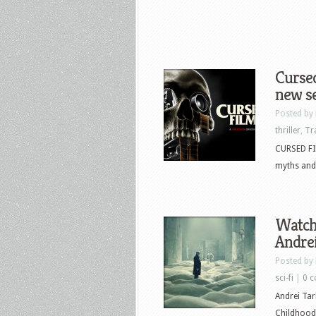
Cursed
new se
Posted by
thriller
,
Tr
CURSED FIL
myths and 
Watch 
Andrei
Posted by
sci-fi
|
0 
Andrei Tar
Childhood 