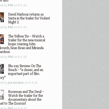
8 film
ted by
Phil
on 8-5-26
David Harbour returns as
Santa in the trailer for Violent
Night 2
ted by
Phil
on 8-5-26
The Yellow Tie – Watch a
trailer for the new musical
biopic starring John
kovich, Sean Bean and Miranda
hardson
ted by
Phil
on 8-5-26
Blu-ray Review: On The
Beach – “a classic, and an
important part of film
ory”
ted by
Joe Gordon
on 8-4-26
Boorman and The Devil –
Watch the trailer for the
documentary about the
el to The Exorcist
ted by
Phil
on 8-4-26