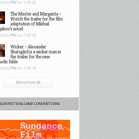
ted by
Phil
on 7-30-26
The Master and Margarita –
Watch the trailer for the film
adaptation of Mikhail
gakov’s novel
ted by
Phil
on 7-30-26
Wicker – Alexander
Skarsgård is a wicker man in
the trailer for the new
edic fable
ted by
Phil
on 7-30-26
More From All
FILM FESTIVALS AND CONVENTIONS