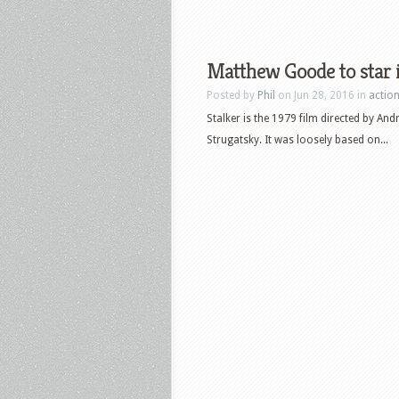
Matthew Goode to star i
Posted by
Phil
on Jun 28, 2016 in
actio
Stalker is the 1979 film directed by An
Strugatsky. It was loosely based on...