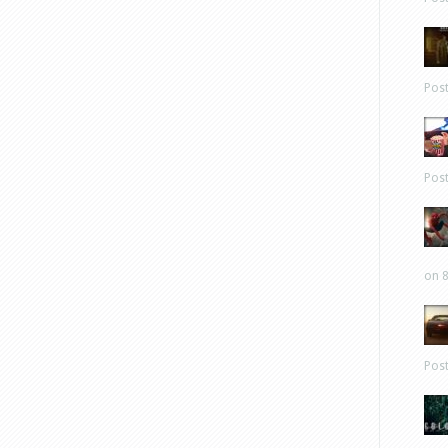
Pos
Pos
on 8
Pos