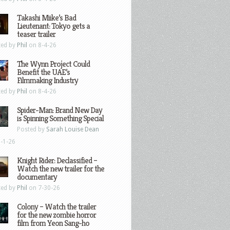
Takashi Miike’s Bad
Lieutenant: Tokyo gets a
teaser trailer
ted by
Phil
on 8-4-26
The Wynn Project Could
Benefit the UAE’s
Filmmaking Industry
ted by
Phil
on 8-4-26
Spider-Man: Brand New Day
is Spinning Something Special
Posted by
Sarah Louise Dean
-1-26
Knight Rider: Declassified –
Watch the new trailer for the
documentary
ted by
Phil
on 7-30-26
Colony – Watch the trailer
for the new zombie horror
film from Yeon Sang-ho