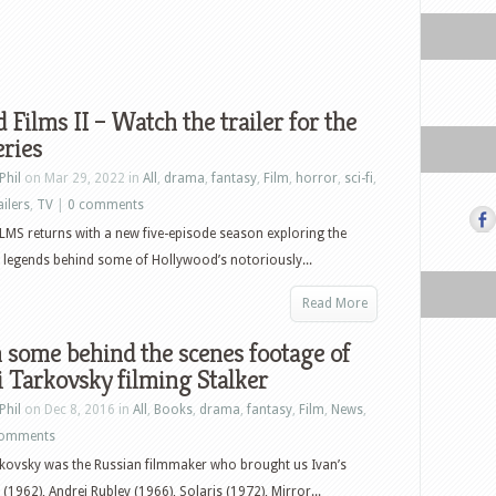
 Films II – Watch the trailer for the
ries
Phil
on Mar 29, 2022 in
All
,
drama
,
fantasy
,
Film
,
horror
,
sci-fi
,
ailers
,
TV
|
0 comments
MS returns with a new five-episode season exploring the
legends behind some of Hollywood’s notoriously...
Read More
some behind the scenes footage of
 Tarkovsky filming Stalker
Phil
on Dec 8, 2016 in
All
,
Books
,
drama
,
fantasy
,
Film
,
News
,
comments
kovsky was the Russian filmmaker who brought us Ivan’s
(1962), Andrei Rublev (1966), Solaris (1972), Mirror...