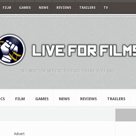
FILM
GAMES
NEWS
REVIEWS
TRAILERS
TV
"NO MATTER WHERE YOU GO, THERE YOU ARE."
CS
FILM
GAMES
NEWS
REVIEWS
TRAILERS
Advert