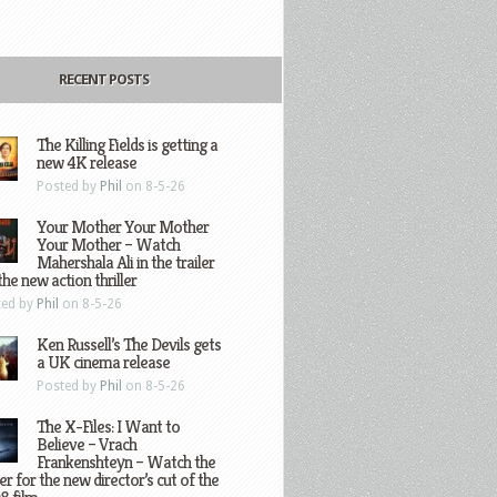
RECENT POSTS
The Killing Fields is getting a
new 4K release
Posted by
Phil
on 8-5-26
Your Mother Your Mother
Your Mother – Watch
Mahershala Ali in the trailer
the new action thriller
ted by
Phil
on 8-5-26
Ken Russell’s The Devils gets
a UK cinema release
Posted by
Phil
on 8-5-26
The X-Files: I Want to
Believe – Vrach
Frankenshteyn – Watch the
ler for the new director’s cut of the