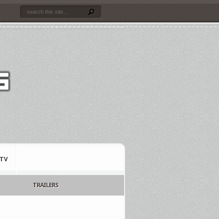
TV
TRAILERS