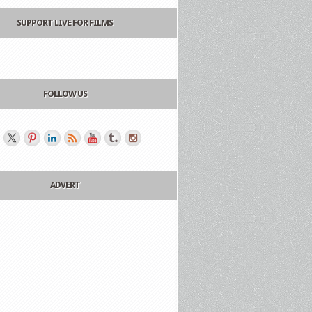
SUPPORT LIVE FOR FILMS
FOLLOW US
ADVERT