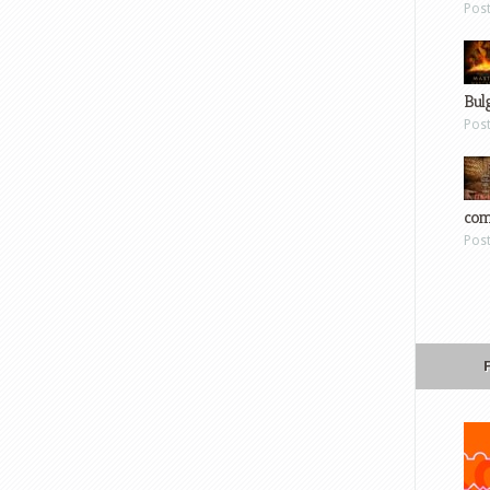
Pos
Bul
Pos
com
Pos