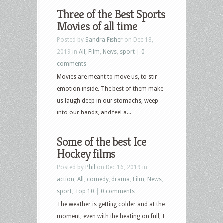
Three of the Best Sports
Movies of all time
Posted by
Sandra Fisher
on Dec 18,
2019 in
All
,
Film
,
News
,
sport
|
0
comments
Movies are meant to move us, to stir
emotion inside. The best of them make
us laugh deep in our stomachs, weep
into our hands, and feel a...
Some of the best Ice
Hockey films
Posted by
Phil
on Dec 16, 2019 in
action
,
All
,
comedy
,
drama
,
Film
,
News
,
sport
,
Top 10
|
0 comments
The weather is getting colder and at the
moment, even with the heating on full, I