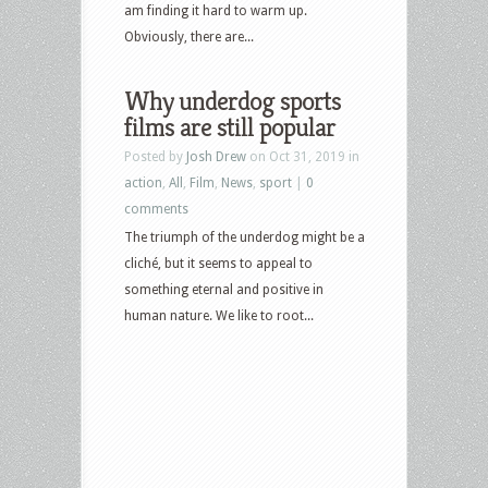
am finding it hard to warm up.
Obviously, there are...
Why underdog sports
films are still popular
Posted by
Josh Drew
on Oct 31, 2019 in
action
,
All
,
Film
,
News
,
sport
|
0
comments
The triumph of the underdog might be a
cliché, but it seems to appeal to
something eternal and positive in
human nature. We like to root...