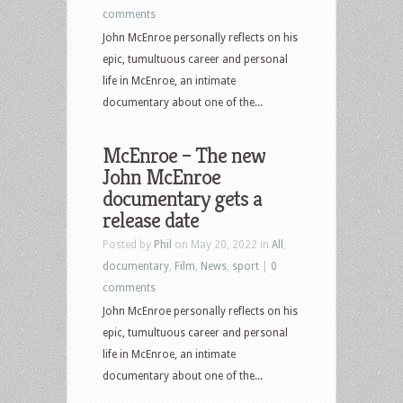
comments
John McEnroe personally reflects on his
epic, tumultuous career and personal
life in McEnroe, an intimate
documentary about one of the...
McEnroe – The new
John McEnroe
documentary gets a
release date
Posted by
Phil
on May 20, 2022 in
All
,
documentary
,
Film
,
News
,
sport
|
0
comments
John McEnroe personally reflects on his
epic, tumultuous career and personal
life in McEnroe, an intimate
documentary about one of the...