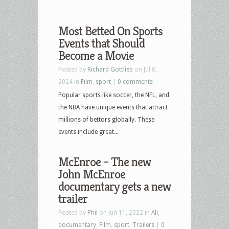
Most Betted On Sports
Events that Should
Become a Movie
Posted by
Richard Gottlieb
on Jul 8,
2024 in
Film
,
sport
|
0 comments
Popular sports like soccer, the NFL, and
the NBA have unique events that attract
millions of bettors globally. These
events include great...
McEnroe – The new
John McEnroe
documentary gets a new
trailer
Posted by
Phil
on Jun 11, 2022 in
All
,
documentary
,
Film
,
sport
,
Trailers
|
0