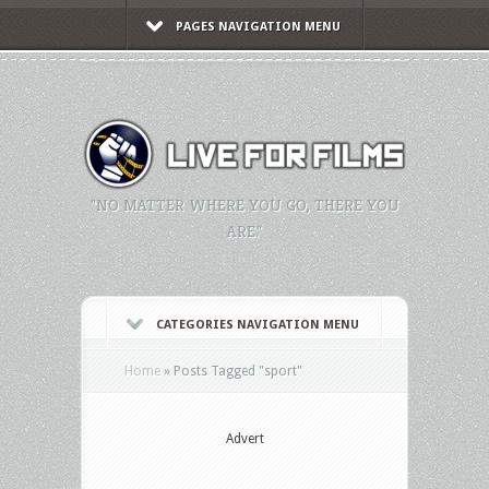
PAGES NAVIGATION MENU
"NO MATTER WHERE YOU GO, THERE YOU
ARE."
CATEGORIES NAVIGATION MENU
Home
»
Posts Tagged
"
sport"
Advert