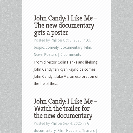
John Candy: I Like Me –
The new documentary
gets a poster
Posted by
Phil
on Oct 3, 2025 in
All
,
biopic
,
comedy
,
documentary
,
Film
,
News
,
Posters
|
0 comments
From director Colin Hanks and lifelong
John Candy fan Ryan Reynolds comes
John Candy: I Like Me, an exploration of
the life of the...
John Candy: I Like Me –
Watch the trailer for
the new documentary
Posted by
Phil
on Sep 4, 2025 in
All
,
documentary
,
Film
,
Headline
,
Trailers
|