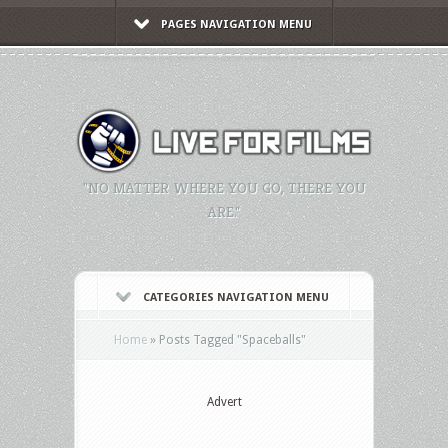
PAGES NAVIGATION MENU
"NO MATTER WHERE YOU GO, THERE YOU
ARE."
CATEGORIES NAVIGATION MENU
Home
»
Posts Tagged
"
Spaceballs"
Advert