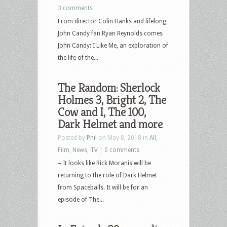
3 comments
From director Colin Hanks and lifelong
John Candy fan Ryan Reynolds comes
John Candy: I Like Me, an exploration of
the life of the...
The Random: Sherlock
Holmes 3, Bright 2, The
Cow and I, The 100,
Dark Helmet and more
Posted by
Phil
on May 8, 2018 in
All
,
Film
,
News
,
TV
|
0 comments
– It looks like Rick Moranis will be
returning to the role of Dark Helmet
from Spaceballs. It will be for an
episode of The...