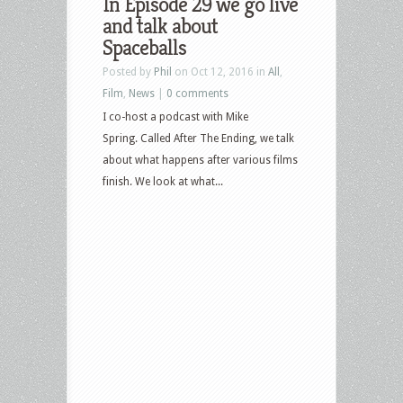
In Episode 29 we go live
and talk about
Spaceballs
Posted by
Phil
on Oct 12, 2016 in
All
,
Film
,
News
|
0 comments
I co-host a podcast with Mike
Spring. Called After The Ending, we talk
about what happens after various films
finish. We look at what...