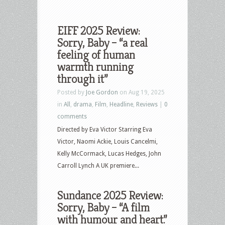
EIFF 2025 Review:
Sorry, Baby – “a real
feeling of human
warmth running
through it”
Posted by
Joe Gordon
on Aug 19, 2025
in
All
,
drama
,
Film
,
Headline
,
Reviews
|
0
comments
Directed by Eva Victor Starring Eva
Victor, Naomi Ackie, Louis Cancelmi,
Kelly McCormack, Lucas Hedges, John
Carroll Lynch A UK premiere...
Sundance 2025 Review:
Sorry, Baby – “A film
with humour and heart.”