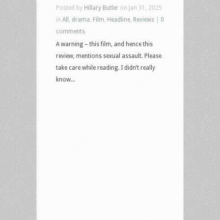
Posted by
Hillary Butler
on Jan 31, 2025
in
All
,
drama
,
Film
,
Headline
,
Reviews
|
0
comments
A warning – this film, and hence this
review, mentions sexual assault. Please
take care while reading. I didn’t really
know...