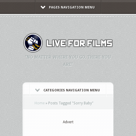
PAGES NAVIGATION MENU
"NO MATTER WHERE YOU GO, THERE YOU
ARE."
CATEGORIES NAVIGATION MENU
Home
»
Posts Tagged
"
Sorry Baby"
Advert