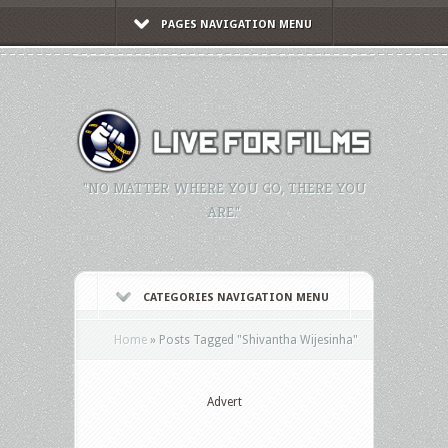
PAGES NAVIGATION MENU
"NO MATTER WHERE YOU GO, THERE YOU
ARE."
CATEGORIES NAVIGATION MENU
Home
»
Posts Tagged
"
Shivantha Wijesinha"
Advert