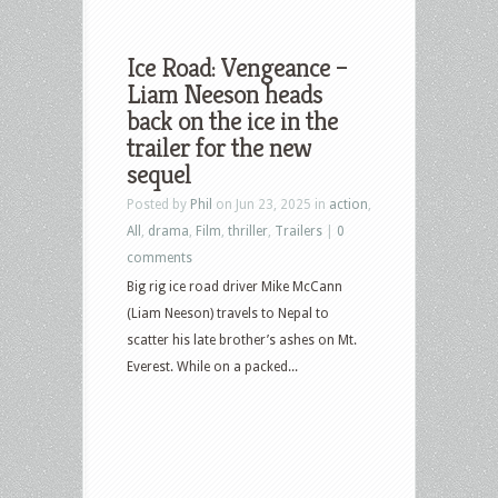
Ice Road: Vengeance –
Liam Neeson heads
back on the ice in the
trailer for the new
sequel
Posted by
Phil
on Jun 23, 2025 in
action
,
All
,
drama
,
Film
,
thriller
,
Trailers
|
0
comments
Big rig ice road driver Mike McCann
(Liam Neeson) travels to Nepal to
scatter his late brother’s ashes on Mt.
Everest. While on a packed...