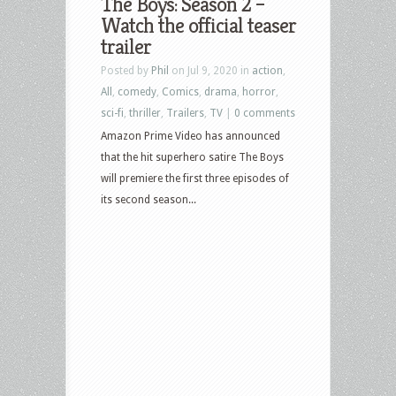
The Boys: Season 2 –
Watch the official teaser
trailer
Posted by
Phil
on Jul 9, 2020 in
action
,
All
,
comedy
,
Comics
,
drama
,
horror
,
sci-fi
,
thriller
,
Trailers
,
TV
|
0 comments
Amazon Prime Video has announced
that the hit superhero satire The Boys
will premiere the first three episodes of
its second season...