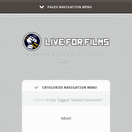
PAGES NAVIGATION MENU
"NO MATTER WHERE YOU GO, THERE YOU
ARE."
CATEGORIES NAVIGATION MENU
Home
»
Posts Tagged
"
Shantel VanSanten"
Advert