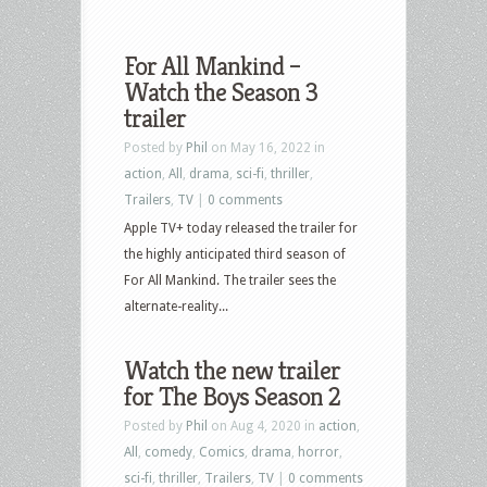
For All Mankind –
Watch the Season 3
trailer
Posted by
Phil
on May 16, 2022 in
action
,
All
,
drama
,
sci-fi
,
thriller
,
Trailers
,
TV
|
0 comments
Apple TV+ today released the trailer for
the highly anticipated third season of
For All Mankind. The trailer sees the
alternate-reality...
Watch the new trailer
for The Boys Season 2
Posted by
Phil
on Aug 4, 2020 in
action
,
All
,
comedy
,
Comics
,
drama
,
horror
,
sci-fi
,
thriller
,
Trailers
,
TV
|
0 comments