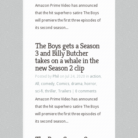
Amazon Prime Video has announced
that the hit superhero satire The Boys
will premiere the first three episodes of
its second season...
The Boys gets a Season
3 and Billy Butcher
takes on a whale in the
new Season 2 clip
Posted by
Phil
on Jul 24, 2020 in
action
,
All
,
comedy
,
Comics
,
drama
,
horror
,
sci-fi
,
thriller
,
Trailers
|
0 comments
Amazon Prime Video has announced
that the hit superhero satire The Boys
will premiere the first three episodes of
its second season...