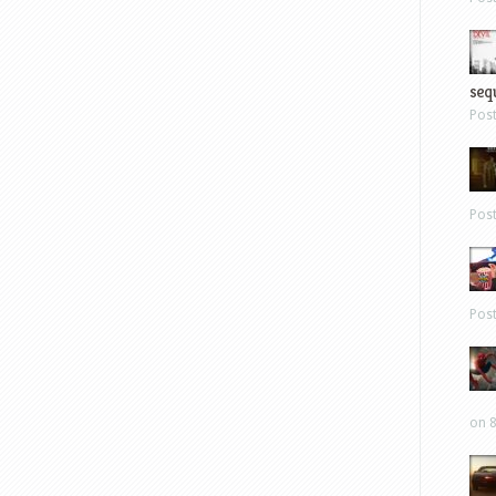
sequ
Pos
Pos
Pos
on 8