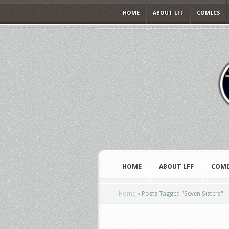
HOME
ABOUT LFF
COMICS
HOME
ABOUT LFF
COMI
Home
»
Posts Tagged
"
Seven Sisters"