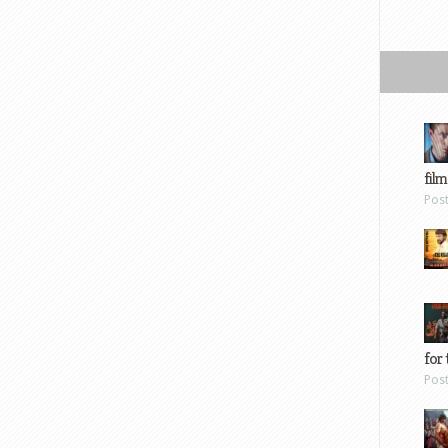
film
Pos
for 
Pos