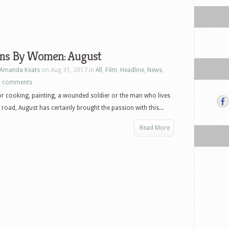
lms By Women: August
Amanda Keats
on Aug 31, 2017 in
All
,
Film
,
Headline
,
News
,
0 comments
r cooking, painting, a wounded soldier or the man who lives
 road, August has certainly brought the passion with this...
Read More