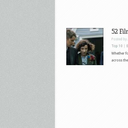
52 Fi
Posted by
Top 10
|
Whether fo
across the