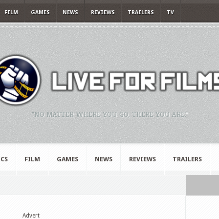
FILM
GAMES
NEWS
REVIEWS
TRAILERS
TV
"NO MATTER WHERE YOU GO, THERE YOU ARE."
CS
FILM
GAMES
NEWS
REVIEWS
TRAILERS
Advert