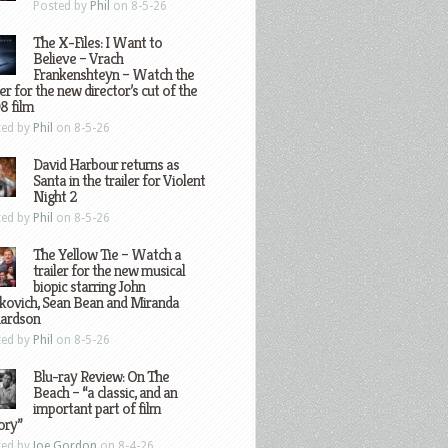
Posted by
Phil
on 8-5-26
The X-Files: I Want to
Believe – Vrach
Frankenshteyn – Watch the
ler for the new director’s cut of the
8 film
ted by
Phil
on 8-5-26
David Harbour returns as
Santa in the trailer for Violent
Night 2
ted by
Phil
on 8-5-26
The Yellow Tie – Watch a
trailer for the new musical
biopic starring John
kovich, Sean Bean and Miranda
hardson
ted by
Phil
on 8-5-26
Blu-ray Review: On The
Beach – “a classic, and an
important part of film
ory”
ted by
Joe Gordon
on 8-4-26