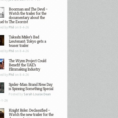
Boorman and The Devil –
Watch the trailer for the
documentary about the
el to The Exorcist
ted by
Phil
on 8-4-26
Takashi Miike’s Bad
Lieutenant: Tokyo gets a
teaser trailer
ted by
Phil
on 8-4-26
The Wynn Project Could
Benefit the UAE’s
Filmmaking Industry
ted by
Phil
on 8-4-26
Spider-Man: Brand New Day
is Spinning Something Special
Posted by
Sarah Louise Dean
-1-26
Knight Rider: Declassified –
Watch the new trailer for the