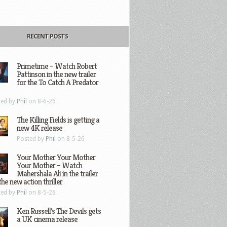
RECENT POSTS
Primetime – Watch Robert
Pattinson in the new trailer
for the To Catch A Predator
ted by
Phil
on 8-6-26
The Killing Fields is getting a
new 4K release
Posted by
Phil
on 8-5-26
Your Mother Your Mother
Your Mother – Watch
Mahershala Ali in the trailer
the new action thriller
ted by
Phil
on 8-5-26
Ken Russell’s The Devils gets
a UK cinema release