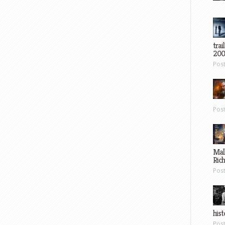
trai
200
Pos
Pos
Mal
Ric
Pos
hist
Pos