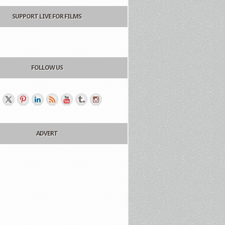
SUPPORT LIVE FOR FILMS
FOLLOW US
ADVERT