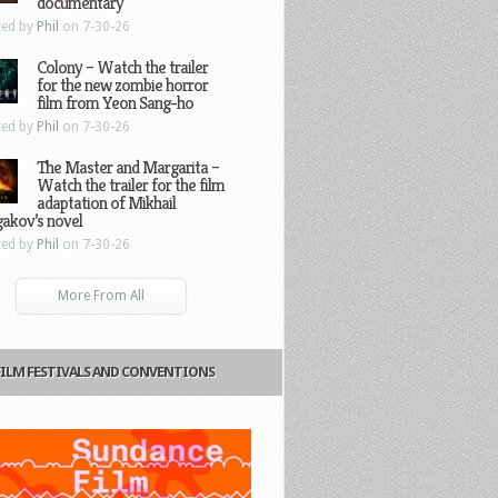
documentary
ted by
Phil
on 7-30-26
Colony – Watch the trailer
for the new zombie horror
film from Yeon Sang-ho
ted by
Phil
on 7-30-26
The Master and Margarita –
Watch the trailer for the film
adaptation of Mikhail
gakov’s novel
ted by
Phil
on 7-30-26
More From All
FILM FESTIVALS AND CONVENTIONS