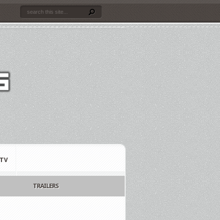
TV
TRAILERS