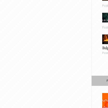
Pos
Pos
Bul
Pos