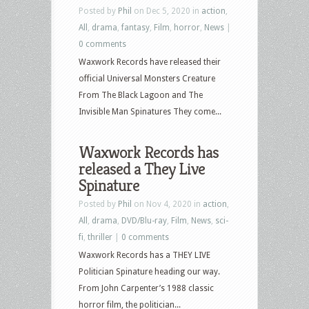
Posted by
Phil
on Dec 5, 2020 in
action
,
All
,
drama
,
fantasy
,
Film
,
horror
,
News
|
0 comments
Waxwork Records have released their
official Universal Monsters Creature
From The Black Lagoon and The
Invisible Man Spinatures They come...
Waxwork Records has
released a They Live
Spinature
Posted by
Phil
on Nov 4, 2020 in
action
,
All
,
drama
,
DVD/Blu-ray
,
Film
,
News
,
sci-
fi
,
thriller
|
0 comments
Waxwork Records has a THEY LIVE
Politician Spinature heading our way.
From John Carpenter’s 1988 classic
horror film, the politician...