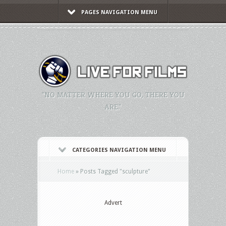
PAGES NAVIGATION MENU
"NO MATTER WHERE YOU GO, THERE YOU
ARE."
CATEGORIES NAVIGATION MENU
Home
»
Posts Tagged
"
sculpture"
Advert