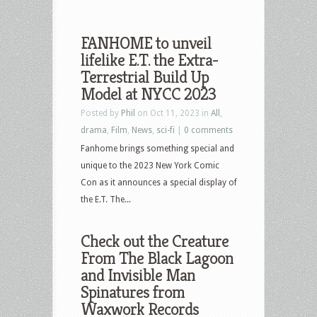
FANHOME to unveil
lifelike E.T. the Extra-
Terrestrial Build Up
Model at NYCC 2023
Posted by
Phil
on Oct 11, 2023 in
All
,
drama
,
Film
,
News
,
sci-fi
|
0 comments
Fanhome brings something special and
unique to the 2023 New York Comic
Con as it announces a special display of
the E.T. The...
Check out the Creature
From The Black Lagoon
and Invisible Man
Spinatures from
Waxwork Records