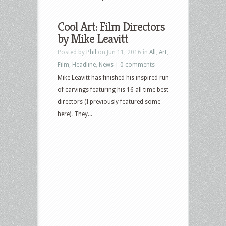
Cool Art: Film Directors
by Mike Leavitt
Posted by
Phil
on Jun 11, 2016 in
All
,
Art
,
Film
,
Headline
,
News
|
0 comments
Mike Leavitt has finished his inspired run
of carvings featuring his 16 all time best
directors (I previously featured some
here). They...