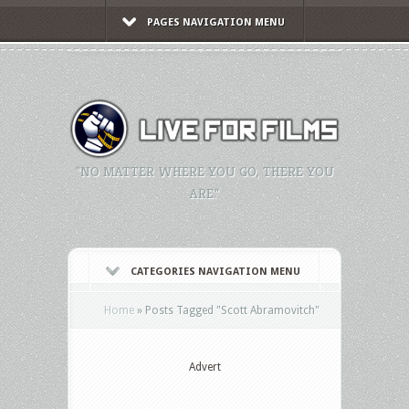
PAGES NAVIGATION MENU
"NO MATTER WHERE YOU GO, THERE YOU
ARE."
CATEGORIES NAVIGATION MENU
Home
»
Posts Tagged
"
Scott Abramovitch"
Advert