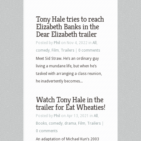
Tony Hale tries to reach
Elizabeth Banks in the
Dear Elizabeth trailer
Posted by
Phil
on Nov 4, 2022 in
All
,
comedy
,
Film
,
Trailers
|
0 comments
Meet Sid Straw. He’s an ordinary guy
living a mundane life, but when he’s
tasked with arranging a class reunion,
he inadvertently becomes...
Watch Tony Hale in the
trailer for Eat Wheaties!
Posted by
Phil
on Apr 13, 2021 in
All
,
Books
,
comedy
,
drama
,
Film
,
Trailers
|
0 comments
An adaptation of Michael Kun’s 2003