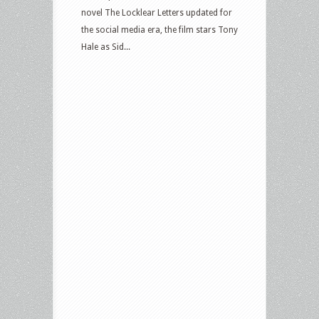
novel The Locklear Letters updated for
the social media era, the film stars Tony
Hale as Sid...