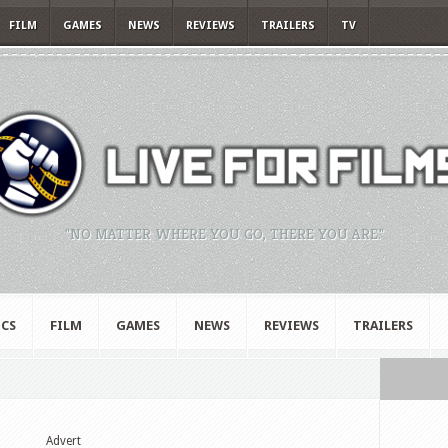
FILM
GAMES
NEWS
REVIEWS
TRAILERS
TV
"NO MATTER WHERE YOU GO, THERE YOU ARE."
CS
FILM
GAMES
NEWS
REVIEWS
TRAILERS
Advert