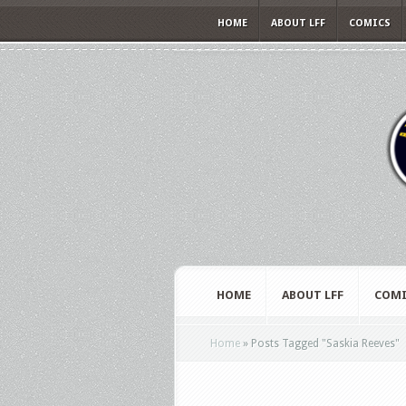
HOME
ABOUT LFF
COMICS
HOME
ABOUT LFF
COMI
Home
»
Posts Tagged
"
Saskia Reeves"