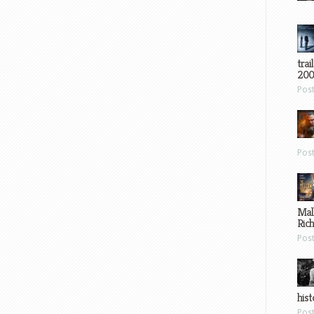
trai
200
Pos
Pos
Mal
Ric
Pos
hist
Pos