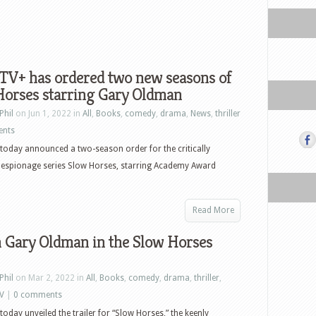
TV+ has ordered two new seasons of
Horses starring Gary Oldman
Phil
on Jun 1, 2022 in
All
,
Books
,
comedy
,
drama
,
News
,
thriller
ents
today announced a two-season order for the critically
 espionage series Slow Horses, starring Academy Award
Read More
 Gary Oldman in the Slow Horses
Phil
on Mar 2, 2022 in
All
,
Books
,
comedy
,
drama
,
thriller
,
V
|
0 comments
today unveiled the trailer for “Slow Horses,” the keenly