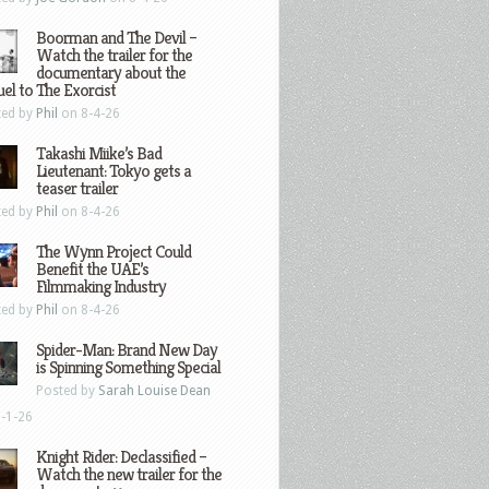
Boorman and The Devil –
Watch the trailer for the
documentary about the
el to The Exorcist
ted by
Phil
on 8-4-26
Takashi Miike’s Bad
Lieutenant: Tokyo gets a
teaser trailer
ted by
Phil
on 8-4-26
The Wynn Project Could
Benefit the UAE’s
Filmmaking Industry
ted by
Phil
on 8-4-26
Spider-Man: Brand New Day
is Spinning Something Special
Posted by
Sarah Louise Dean
-1-26
Knight Rider: Declassified –
Watch the new trailer for the