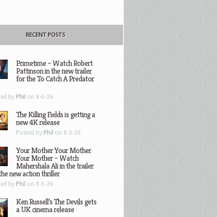
RECENT POSTS
Primetime – Watch Robert
Pattinson in the new trailer
for the To Catch A Predator
ted by
Phil
on 8-6-26
The Killing Fields is getting a
new 4K release
Posted by
Phil
on 8-5-26
Your Mother Your Mother
Your Mother – Watch
Mahershala Ali in the trailer
the new action thriller
ted by
Phil
on 8-5-26
Ken Russell’s The Devils gets
a UK cinema release