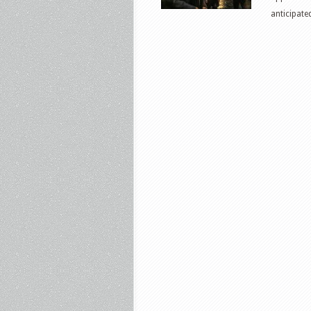
anticipate