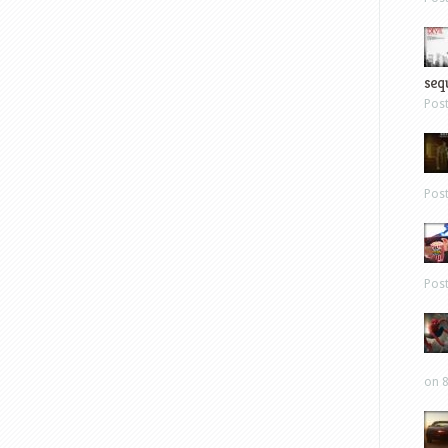
sequ
Pos
Pos
Pos
on 8