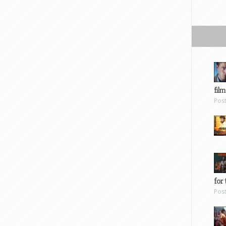
film
Pos
for 
Pos