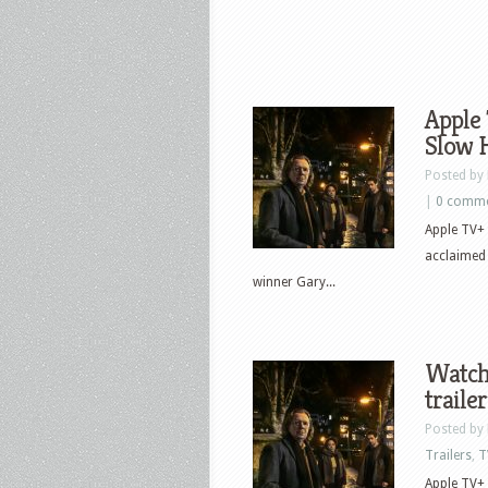
Apple 
Slow 
Posted by
|
0 comm
Apple TV+ 
acclaimed
winner Gary...
Watch
trailer
Posted by
Trailers
,
T
Apple TV+ 