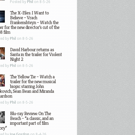
Posted by
Phil
on 8-5-26
The X-Files: I Want to
Believe – Vrach
Frankenshteyn – Watch the
ler for the new director’s cut of the
8 film
ted by
Phil
on 8-5-26
David Harbour returns as
Santa in the trailer for Violent
Night 2
ted by
Phil
on 8-5-26
The Yellow Tie – Watch a
trailer for the new musical
biopic starring John
kovich, Sean Bean and Miranda
hardson
ted by
Phil
on 8-5-26
Blu-ray Review: On The
Beach – “a classic, and an
important part of film
ory”
ted by
Joe Gordon
on 8-4-26