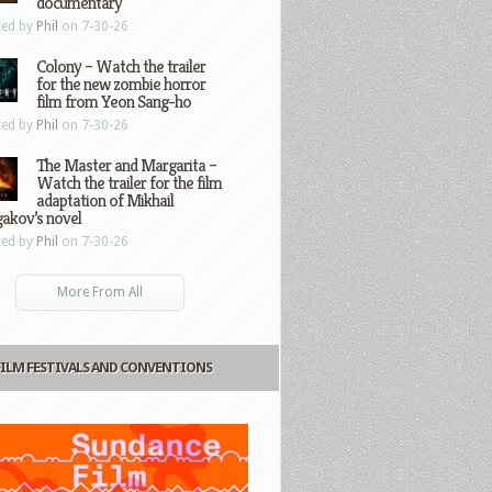
documentary
ted by
Phil
on 7-30-26
Colony – Watch the trailer
for the new zombie horror
film from Yeon Sang-ho
ted by
Phil
on 7-30-26
The Master and Margarita –
Watch the trailer for the film
adaptation of Mikhail
gakov’s novel
ted by
Phil
on 7-30-26
More From All
FILM FESTIVALS AND CONVENTIONS