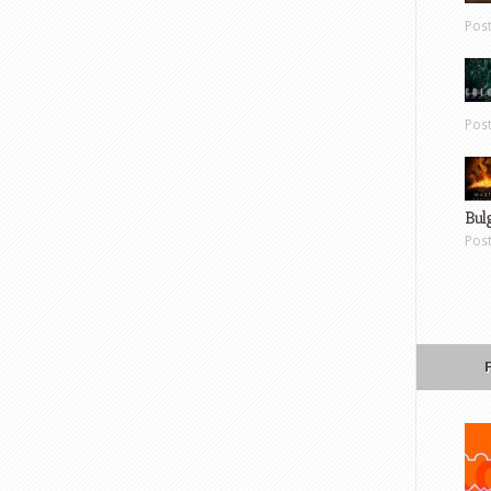
Pos
Pos
Bul
Pos