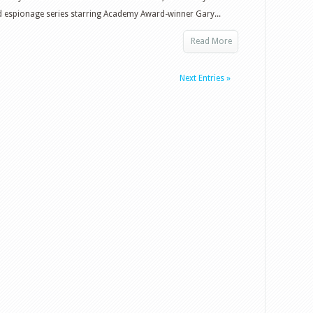
d espionage series starring Academy Award-winner Gary...
Read More
Next Entries »