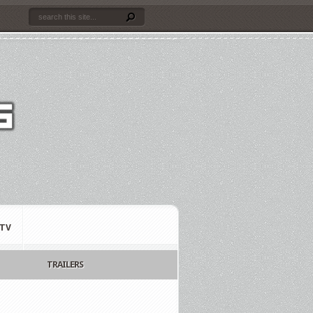
TV
TRAILERS