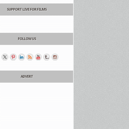
SUPPORT LIVE FOR FILMS
FOLLOW US
ADVERT