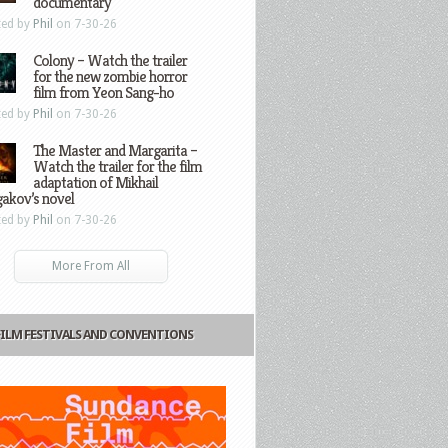
documentary
ted by
Phil
on 7-30-26
Colony – Watch the trailer
for the new zombie horror
film from Yeon Sang-ho
ted by
Phil
on 7-30-26
The Master and Margarita –
Watch the trailer for the film
adaptation of Mikhail
gakov’s novel
ted by
Phil
on 7-30-26
More From All
FILM FESTIVALS AND CONVENTIONS