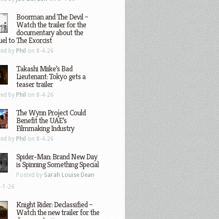
Boorman and The Devil –
Watch the trailer for the
documentary about the
el to The Exorcist
ted by
Phil
on 8-4-26
Takashi Miike’s Bad
Lieutenant: Tokyo gets a
teaser trailer
ted by
Phil
on 8-4-26
The Wynn Project Could
Benefit the UAE’s
Filmmaking Industry
ted by
Phil
on 8-4-26
Spider-Man: Brand New Day
is Spinning Something Special
Posted by
Sarah Louise Dean
-1-26
Knight Rider: Declassified –
Watch the new trailer for the