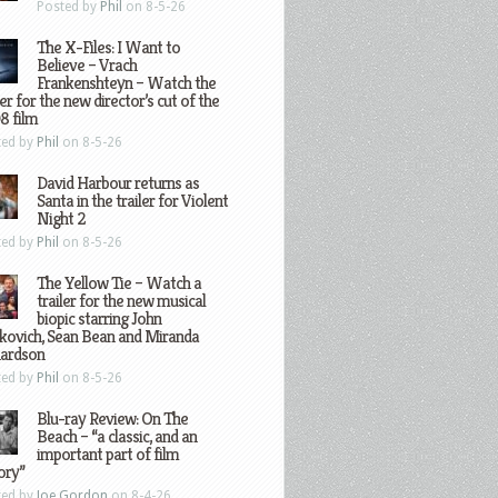
Posted by
Phil
on 8-5-26
The X-Files: I Want to
Believe – Vrach
Frankenshteyn – Watch the
ler for the new director’s cut of the
8 film
ted by
Phil
on 8-5-26
David Harbour returns as
Santa in the trailer for Violent
Night 2
ted by
Phil
on 8-5-26
The Yellow Tie – Watch a
trailer for the new musical
biopic starring John
kovich, Sean Bean and Miranda
hardson
ted by
Phil
on 8-5-26
Blu-ray Review: On The
Beach – “a classic, and an
important part of film
ory”
ted by
Joe Gordon
on 8-4-26