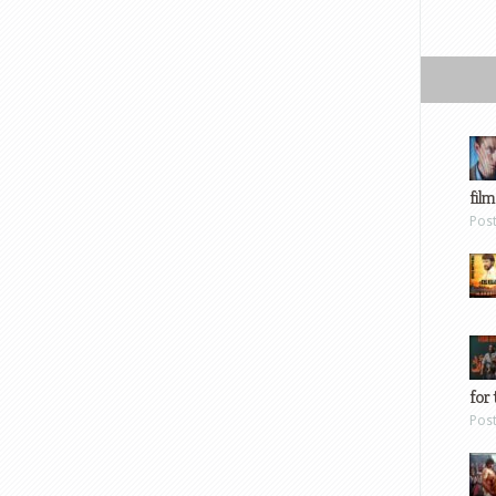
film
Pos
for 
Pos