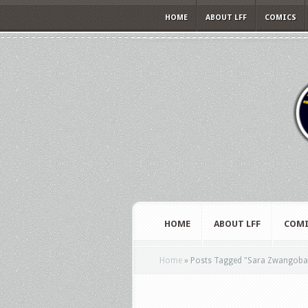
HOME
ABOUT LFF
COMICS
HOME
ABOUT LFF
COMI
Home
»
Posts Tagged
"
Sara Zwangoba