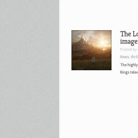
The Lo
image 
Posted by
News
,
thril
The highly
Rings telev