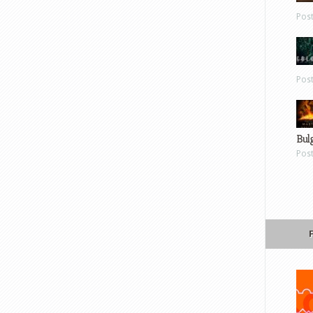
Pos
Pos
Bul
Pos