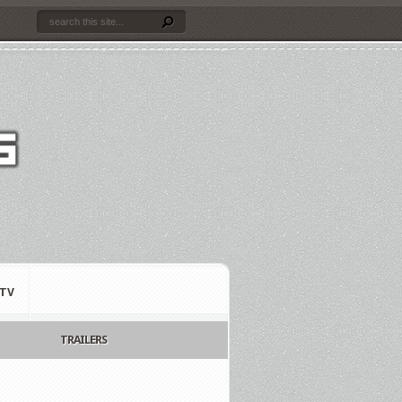
TV
TRAILERS