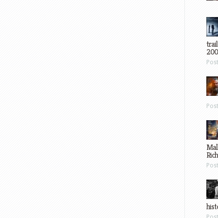
trai
200
Pos
Pos
Mal
Ric
Pos
hist
Pos