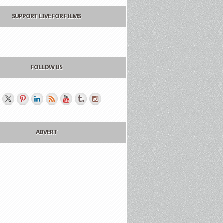
SUPPORT LIVE FOR FILMS
FOLLOW US
ADVERT