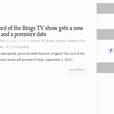
rd of the Rings TV show gets a new
and a premiere date
Phil
on Aug 3, 2021 in
action
,
All
,
Books
,
drama
,
fantasy
,
Film
,
ler
,
TV
|
0 comments
 anticipated, yet-to-be titled Amazon Original The Lord of the
ision series will premiere Friday, September 2, 2022...
Read More