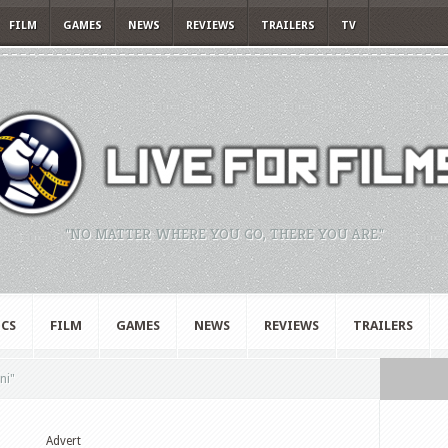
FILM
GAMES
NEWS
REVIEWS
TRAILERS
TV
"NO MATTER WHERE YOU GO, THERE YOU ARE."
CS
FILM
GAMES
NEWS
REVIEWS
TRAILERS
ni"
Advert