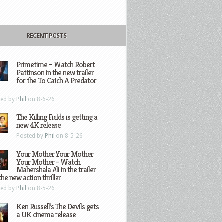
RECENT POSTS
Primetime – Watch Robert
Pattinson in the new trailer
for the To Catch A Predator
ted by
Phil
on 8-6-26
The Killing Fields is getting a
new 4K release
Posted by
Phil
on 8-5-26
Your Mother Your Mother
Your Mother – Watch
Mahershala Ali in the trailer
the new action thriller
ted by
Phil
on 8-5-26
Ken Russell’s The Devils gets
a UK cinema release