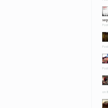
sequ
Pos
Pos
Pos
on 8