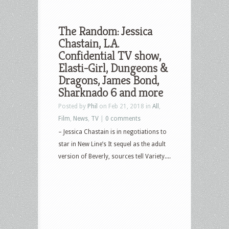
The Random: Jessica
Chastain, L.A.
Confidential TV show,
Elasti-Girl, Dungeons &
Dragons, James Bond,
Sharknado 6 and more
Posted by
Phil
on Feb 21, 2018 in
All
,
Film
,
News
,
TV
|
0 comments
– Jessica Chastain is in negotiations to
star in New Line’s It sequel as the adult
version of Beverly, sources tell Variety....