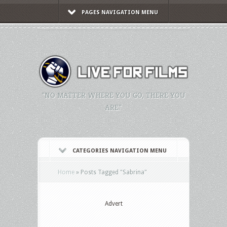
PAGES NAVIGATION MENU
"NO MATTER WHERE YOU GO, THERE YOU
ARE."
CATEGORIES NAVIGATION MENU
Home
»
Posts Tagged
"
Sabrina"
Advert