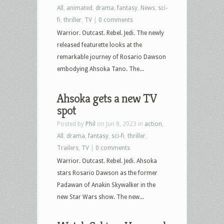
All
,
animated
,
drama
,
fantasy
,
News
,
sci-
fi
,
thriller
,
TV
|
0 comments
Warrior. Outcast. Rebel. Jedi. The newly
released featurette looks at the
remarkable journey of Rosario Dawson
embodying Ahsoka Tano. The...
Ahsoka gets a new TV
spot
Posted by
Phil
on Jun 8, 2023 in
action
,
All
,
drama
,
fantasy
,
sci-fi
,
thriller
,
Trailers
,
TV
|
0 comments
Warrior. Outcast. Rebel. Jedi. Ahsoka
stars Rosario Dawson as the former
Padawan of Anakin Skywalker in the
new Star Wars show. The new...