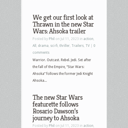
We get our first look at
Thrawn in the new Star
Wars: Ahsoka trailer
Posted by
Phil
on Jul 11, 2023 in
action
,
All
,
drama
,
sci-fi
,
thriller
,
Trailers
,
TV
|
0
comments
Warrior. Outcast. Rebel. Jedi. Set after
the fall of the Empire, “Star Wars:
Ahsoka” follows the former Jedi Knight
Ahsoka...
The new Star Wars
featurette follows
Rosario Dawson’s
journey to Ahsoka
Posted by
Phil
on Jul 11, 2023 in
action
,