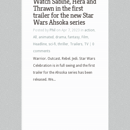
Watch Sabine, Hera and
Thrawn in the first
trailer for the new Star
Wars Ahsoka series
Posted by
Phil
on Apr 7, 2023 in
action
,
All
,
animated
,
drama
,
fantasy
,
Film
,
Headline
,
sci-fi
,
thriller
,
Trailers
,
TV
|
0
comments
Warrior. Outcast. Rebel. Jedi. Star Wars
Celebration is in full swing and the first
trailer for the Ahsoka series has been
released. We...