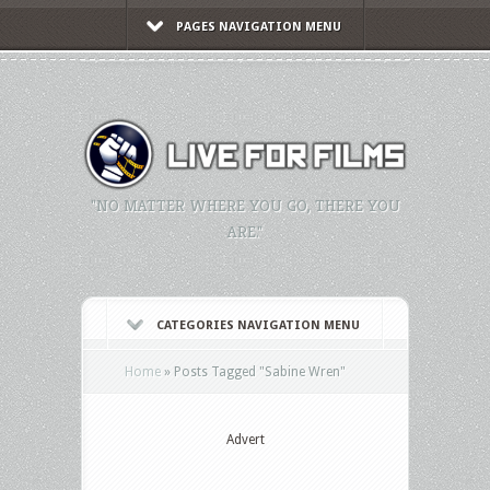
PAGES NAVIGATION MENU
"NO MATTER WHERE YOU GO, THERE YOU
ARE."
CATEGORIES NAVIGATION MENU
Home
»
Posts Tagged
"
Sabine Wren"
Advert