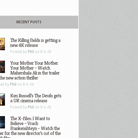
RECENT POSTS
The Killing Fields is getting a
new 4K release
Posted by
Phil
on 8-5-26
Your Mother Your Mother
Your Mother – Watch
Mahershala Ali in the trailer
the new action thriller
ted by
Phil
on 8-5-26
Ken Russell’s The Devils gets
a UK cinema release
Posted by
Phil
on 8-5-26
The X-Files: I Want to
Believe – Vrach
Frankenshteyn – Watch the
ler for the new director’s cut of the