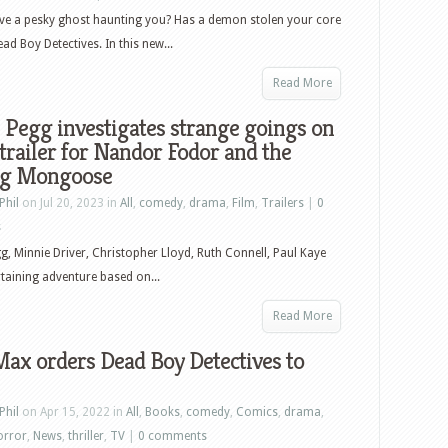
ve a pesky ghost haunting you? Has a demon stolen your core
d Boy Detectives. In this new...
Read More
Pegg investigates strange goings on
 trailer for Nandor Fodor and the
ng Mongoose
Phil
on Jul 20, 2023 in
All
,
comedy
,
drama
,
Film
,
Trailers
|
0
s
, Minnie Driver, Christopher Lloyd, Ruth Connell, Paul Kaye
rtaining adventure based on...
Read More
ax orders Dead Boy Detectives to
Phil
on Apr 15, 2022 in
All
,
Books
,
comedy
,
Comics
,
drama
,
orror
,
News
,
thriller
,
TV
|
0 comments