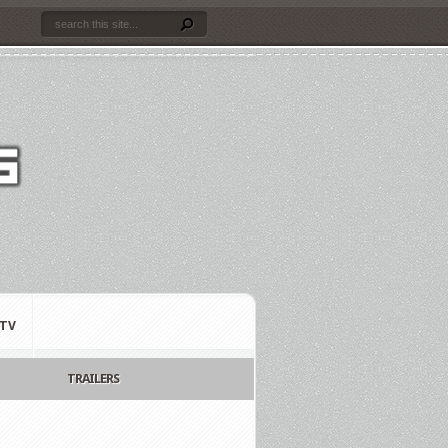
TV
TRAILERS