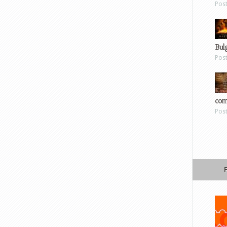
Pos
Bul
Pos
com
Pos