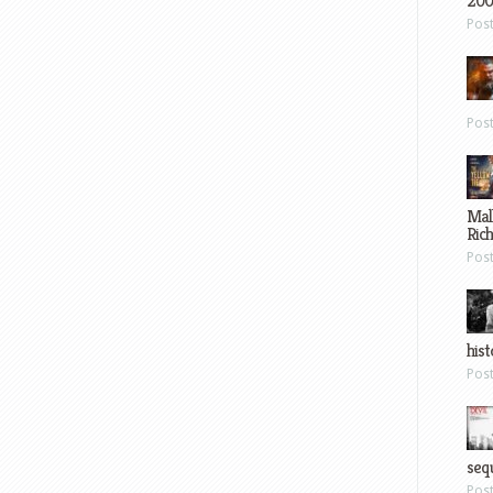
200
Pos
Pos
Mal
Ric
Pos
hist
Pos
sequ
Pos