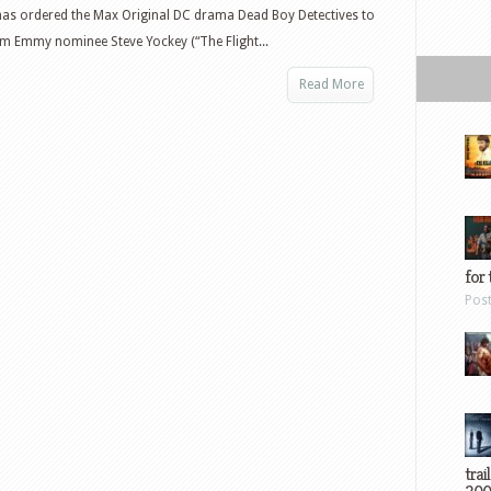
as ordered the Max Original DC drama Dead Boy Detectives to
om Emmy nominee Steve Yockey (“The Flight...
Read More
for 
Pos
trai