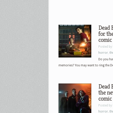
Dead B
for th
comic 
Posted by
horror
,
thr
Do you ha
memories? You may want to ring the Dea
Dead B
the n
comic 
Posted by
horror
,
thr