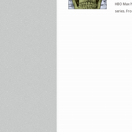
HBO Max h
series. Fr