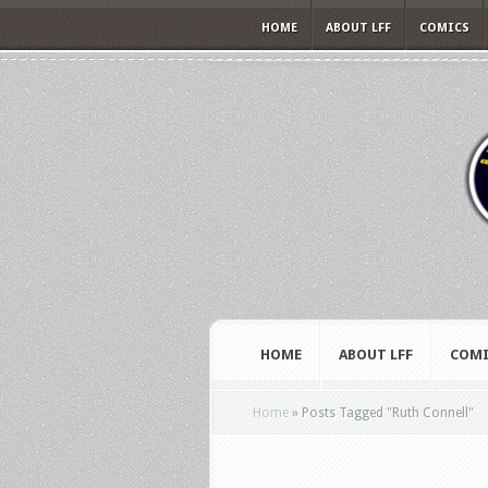
HOME
ABOUT LFF
COMICS
HOME
ABOUT LFF
COMI
Home
»
Posts Tagged
"
Ruth Connell"