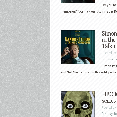
Do you ha
memories? You may want to ring the Dea
Simon 
in the
Talki
Posted by
comment
Simon Pegg
and Neil Gaiman star in this wildly ente
HBO M
series
Posted by
fantasy
,
h