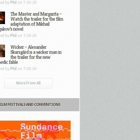
ted by
Phil
on 7-30-26
The Master and Margarita –
Watch the trailer for the film
adaptation of Mikhail
gakov’s novel
ted by
Phil
on 7-30-26
Wicker – Alexander
Skarsgård is a wicker man in
the trailer for the new
edic fable
ted by
Phil
on 7-30-26
More From All
FILM FESTIVALS AND CONVENTIONS