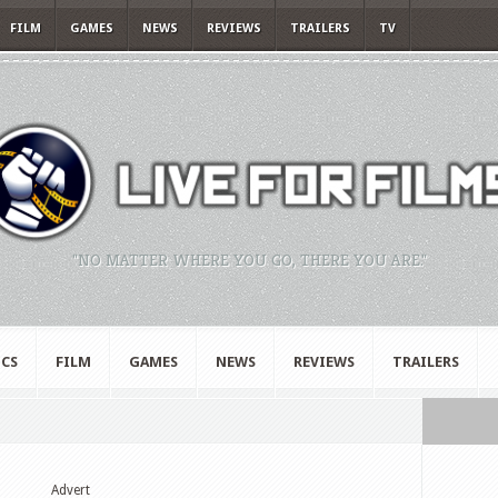
FILM
GAMES
NEWS
REVIEWS
TRAILERS
TV
"NO MATTER WHERE YOU GO, THERE YOU ARE."
CS
FILM
GAMES
NEWS
REVIEWS
TRAILERS
Advert