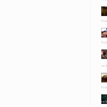
Pos
Pos
on 8
Pos