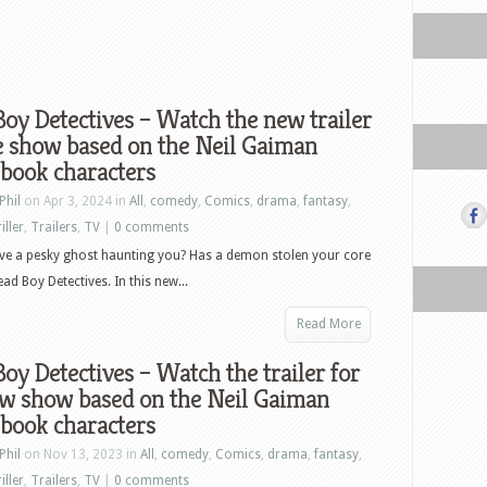
oy Detectives – Watch the new trailer
e show based on the Neil Gaiman
book characters
Phil
on Apr 3, 2024 in
All
,
comedy
,
Comics
,
drama
,
fantasy
,
iller
,
Trailers
,
TV
|
0 comments
ve a pesky ghost haunting you? Has a demon stolen your core
d Boy Detectives. In this new...
Read More
oy Detectives – Watch the trailer for
ew show based on the Neil Gaiman
book characters
Phil
on Nov 13, 2023 in
All
,
comedy
,
Comics
,
drama
,
fantasy
,
iller
,
Trailers
,
TV
|
0 comments