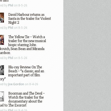
8 film
ted by
Phil
on 8-5-26
David Harbour returns as
Santa in the trailer for Violent
Night 2
ted by
Phil
on 8-5-26
The Yellow Tie – Watch a
trailer for the new musical
biopic starring John
kovich, Sean Bean and Miranda
hardson
ted by
Phil
on 8-5-26
Blu-ray Review: On The
Beach – “a classic, and an
important part of film
ory”
ted by
Joe Gordon
on 8-4-26
Boorman and The Devil –
Watch the trailer for the
documentary about the
el to The Exorcist
ted by
Phil
on 8-4-26