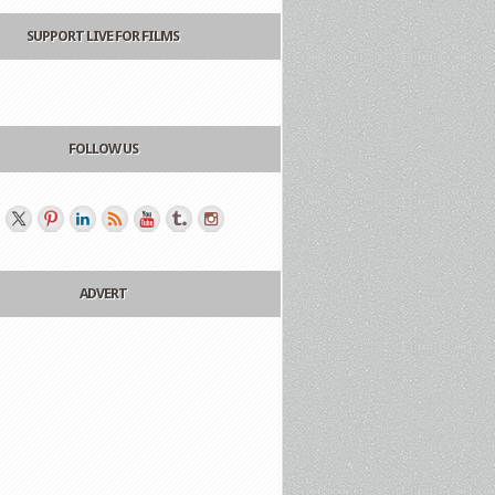
SUPPORT LIVE FOR FILMS
FOLLOW US
ADVERT