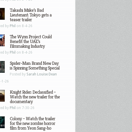
Takashi Miike’s Bad
Lieutenant: Tokyo gets a
teaser trailer
ted by
Phil
on 8-4-26
The Wynn Project Could
Benefit the UAE’s
Filmmaking Industry
ted by
Phil
on 8-4-26
Spider-Man: Brand New Day
is Spinning Something Special
Posted by
Sarah Louise Dean
-1-26
Knight Rider: Declassified –
Watch the new trailer for the
documentary
ted by
Phil
on 7-30-26
Colony – Watch the trailer
for the new zombie horror
film from Yeon Sang-ho