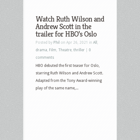
Watch Ruth Wilson and
Andrew Scott in the
trailer for HBO’s Oslo
Posted by
Phil
on Apr 26, 2021 in
All
,
drama
,
Film
,
Theatre
,
thriller
|
0
comments
HBO debuted the first teaser for Oslo,
starring Ruth Wilson and Andrew Scott.
Adapted from the Tony Award-winning
play of the same name,...