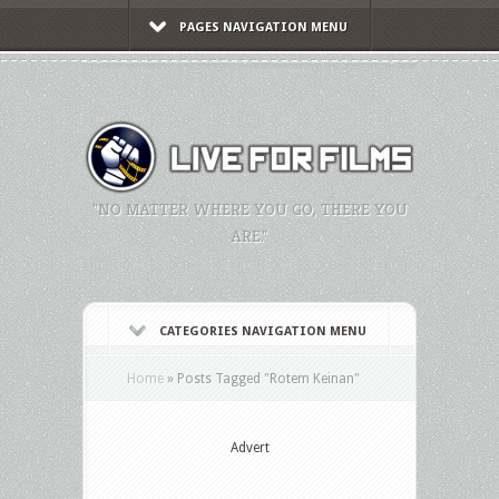
PAGES NAVIGATION MENU
"NO MATTER WHERE YOU GO, THERE YOU
ARE."
CATEGORIES NAVIGATION MENU
Home
»
Posts Tagged
"
Rotem Keinan"
Advert