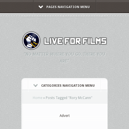
PAGES NAVIGATION MENU
"NO MATTER WHERE YOU GO, THERE YOU
ARE."
CATEGORIES NAVIGATION MENU
Home
»
Posts Tagged
"
Rory McCann"
Advert