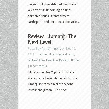
Paramount+ has debuted the official
key art for its upcoming original
animated series, Transformers:
Earthspark, and announced the series...
Review – Jumanji: The
Next Level
Posted by
Alan Simmons
on Dec 10,
2019 in
action
,
All
,
comedy
,
drama
,
fantasy
,
Film
,
Headline
,
Reviews
,
thriller
|
0 comments
Jake Kasdan (Sex Tape and Jumanji:
Welcome to the Jungle) returns to the
Jumanji series to direct the second
instalment, Jumanji: The Next...