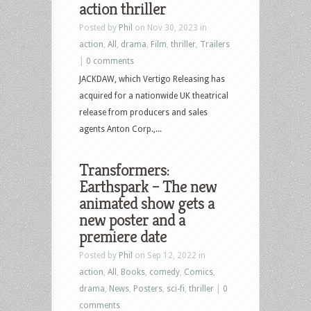
action thriller
Posted by
Phil
on Nov 30, 2023 in
action
,
All
,
drama
,
Film
,
thriller
,
Trailers
|
0 comments
JACKDAW, which Vertigo Releasing has
acquired for a nationwide UK theatrical
release from producers and sales
agents Anton Corp.,...
Transformers:
Earthspark – The new
animated show gets a
new poster and a
premiere date
Posted by
Phil
on Sep 12, 2022 in
action
,
All
,
Books
,
comedy
,
Comics
,
drama
,
News
,
Posters
,
sci-fi
,
thriller
|
0
comments