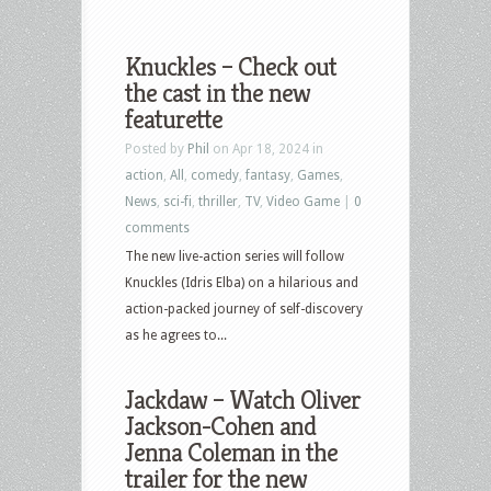
Knuckles – Check out
the cast in the new
featurette
Posted by
Phil
on Apr 18, 2024 in
action
,
All
,
comedy
,
fantasy
,
Games
,
News
,
sci-fi
,
thriller
,
TV
,
Video Game
|
0
comments
The new live-action series will follow
Knuckles (Idris Elba) on a hilarious and
action-packed journey of self-discovery
as he agrees to...
Jackdaw – Watch Oliver
Jackson-Cohen and
Jenna Coleman in the
trailer for the new