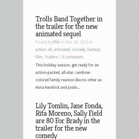
Trolls Band Together in
the trailer for the new
animated sequel
Posted by
Phil
on Mar 28, 2023 in
action
,
All
,
animated
,
comedy
,
fantasy
,
Film
,
Trailers
|
0 comments
This holiday season, get ready for an
action-packed, all-star, rainbow-
colored family reunion like no other as
Anna Kendrick and Justin...
Lily Tomlin, Jane Fonda,
Rita Moreno, Sally Field
are 80 For Brady in the
trailer for the new
comedy