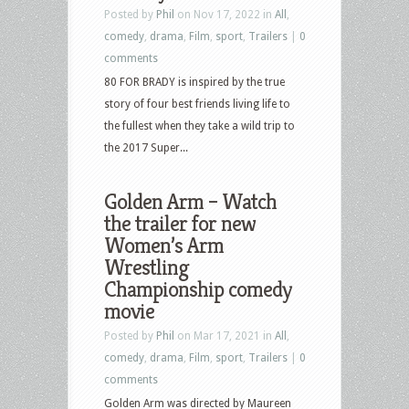
Posted by
Phil
on Nov 17, 2022 in
All
,
comedy
,
drama
,
Film
,
sport
,
Trailers
|
0
comments
80 FOR BRADY is inspired by the true
story of four best friends living life to
the fullest when they take a wild trip to
the 2017 Super...
Golden Arm – Watch
the trailer for new
Women’s Arm
Wrestling
Championship comedy
movie
Posted by
Phil
on Mar 17, 2021 in
All
,
comedy
,
drama
,
Film
,
sport
,
Trailers
|
0
comments
Golden Arm was directed by Maureen