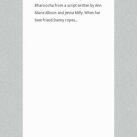
Bharoocha from a script written by Ann
Marie Allison and Jenna Milly. When her
best friend Danny ropes...