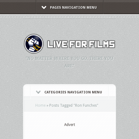
PAGES NAVIGATION MENU
"NO MATTER WHERE YOU GO, THERE YOU
ARE."
CATEGORIES NAVIGATION MENU
Home
»
Posts Tagged
"
Ron Funches"
Advert