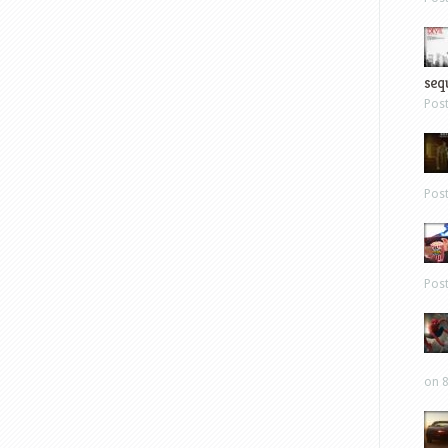
sequ
Pos
Pos
Pos
on 8