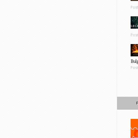
Pos
Pos
Bul
Pos