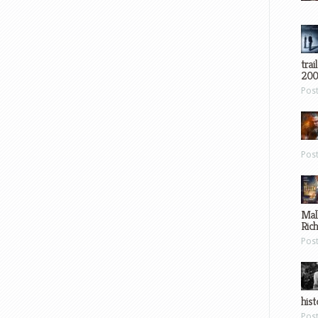
trai
200
Pos
Pos
Mal
Ric
Pos
hist
Pos