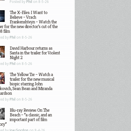
Posted by
Phil
on 8-5-26
The X-Files: I Want to
Believe – Vrach
Frankenshteyn – Watch the
ler for the new director’s cut of the
8 film
ted by
Phil
on 8-5-26
David Harbour returns as
Santa in the trailer for Violent
Night 2
ted by
Phil
on 8-5-26
The Yellow Tie – Watch a
trailer for the new musical
biopic starring John
kovich, Sean Bean and Miranda
hardson
ted by
Phil
on 8-5-26
Blu-ray Review: On The
Beach – “a classic, and an
important part of film
ory”
ted by
Joe Gordon
on 8-4-26