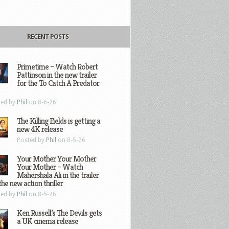
RECENT POSTS
Primetime – Watch Robert
Pattinson in the new trailer
for the To Catch A Predator
ted by
Phil
on 8-6-26
The Killing Fields is getting a
new 4K release
Posted by
Phil
on 8-5-26
Your Mother Your Mother
Your Mother – Watch
Mahershala Ali in the trailer
the new action thriller
ted by
Phil
on 8-5-26
Ken Russell’s The Devils gets
a UK cinema release