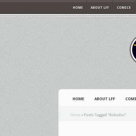
HOME
ABOUT LFF
COMICS
HOME
ABOUT LFF
COMI
Home
»
Posts Tagged
"
Robodoc"