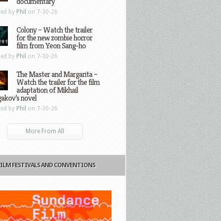
documentary
ted by
Phil
on 7-30-26
Colony – Watch the trailer
for the new zombie horror
film from Yeon Sang-ho
ted by
Phil
on 7-30-26
The Master and Margarita –
Watch the trailer for the film
adaptation of Mikhail
gakov’s novel
ted by
Phil
on 7-30-26
More From All
FILM FESTIVALS AND CONVENTIONS