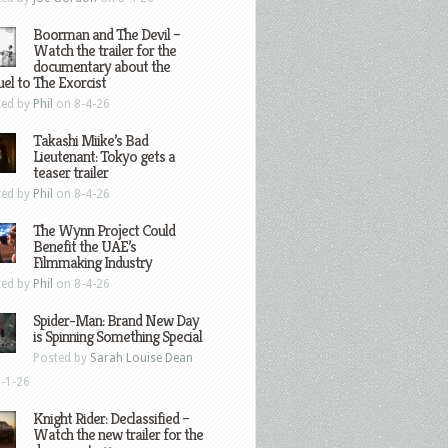
Boorman and The Devil –
Watch the trailer for the
documentary about the
el to The Exorcist
ted by
Phil
on 8-4-26
Takashi Miike’s Bad
Lieutenant: Tokyo gets a
teaser trailer
ted by
Phil
on 8-4-26
The Wynn Project Could
Benefit the UAE’s
Filmmaking Industry
ted by
Phil
on 8-4-26
Spider-Man: Brand New Day
is Spinning Something Special
Posted by
Sarah Louise Dean
-1-26
Knight Rider: Declassified –
Watch the new trailer for the