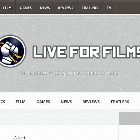
FILM
GAMES
NEWS
REVIEWS
TRAILERS
TV
"NO MATTER WHERE YOU GO, THERE YOU ARE."
CS
FILM
GAMES
NEWS
REVIEWS
TRAILERS
Advert