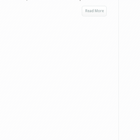
Read More