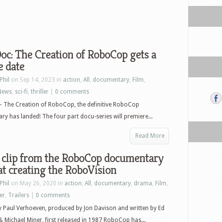
c: The Creation of RoboCop gets a
e date
Phil
on Sep 14, 2023 in
action
,
All
,
documentary
,
Film
,
News
,
sci-fi
,
thriller
|
0 comments
 The Creation of RoboCop, the definitive RoboCop
y has landed! The four part docu-series will premiere...
Read More
 clip from the RoboCop documentary
at creating the RoboVision
Phil
on May 26, 2020 in
action
,
All
,
documentary
,
drama
,
Film
,
ler
,
Trailers
|
0 comments
y Paul Verhoeven, produced by Jon Davison and written by Ed
 Michael Miner, first released in 1987 RoboCop has...