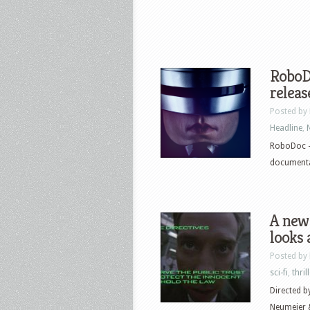
RoboDo
releas
Posted by
Headline
,
RoboDoc –
documentar
A new
looks 
Posted by
sci-fi
,
thril
Directed b
Neumeier &