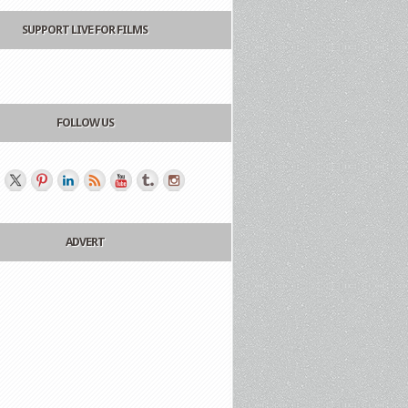
SUPPORT LIVE FOR FILMS
FOLLOW US
ADVERT