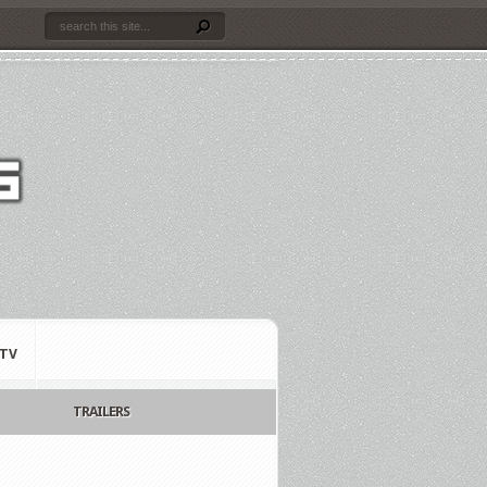
TV
TRAILERS