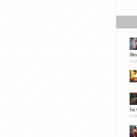
film
Pos
for 
Pos