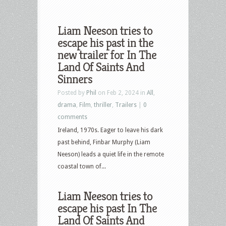
Liam Neeson tries to
escape his past in the
new trailer for In The
Land Of Saints And
Sinners
Posted by
Phil
on Feb 2, 2024 in
All
,
drama
,
Film
,
thriller
,
Trailers
|
0
comments
Ireland, 1970s. Eager to leave his dark
past behind, Finbar Murphy (Liam
Neeson) leads a quiet life in the remote
coastal town of...
Liam Neeson tries to
escape his past In The
Land Of Saints And