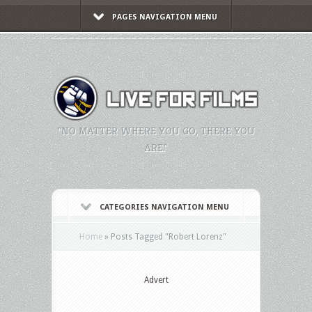
PAGES NAVIGATION MENU
"NO MATTER WHERE YOU GO, THERE YOU
ARE."
CATEGORIES NAVIGATION MENU
Home
»
Posts Tagged
"
Robert Lorenz"
Advert