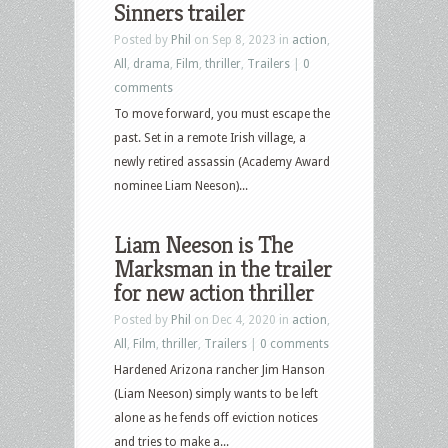
Sinners trailer
Posted by
Phil
on Sep 8, 2023 in
action
,
All
,
drama
,
Film
,
thriller
,
Trailers
|
0
comments
To move forward, you must escape the
past. Set in a remote Irish village, a
newly retired assassin (Academy Award
nominee Liam Neeson)...
Liam Neeson is The
Marksman in the trailer
for new action thriller
Posted by
Phil
on Dec 4, 2020 in
action
,
All
,
Film
,
thriller
,
Trailers
|
0 comments
Hardened Arizona rancher Jim Hanson
(Liam Neeson) simply wants to be left
alone as he fends off eviction notices
and tries to make a...