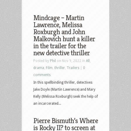
Mindcage – Martin
Lawrence, Melissa
Roxburgh and John
Malkovich hunt a killer
in the trailer for the
new detective thriller
Posted by
Phil
on Nov 9, 2022 in
All
,
drama
,
Film
,
thriller
,
Trailers
|
0
comments
In this spellbinding thriller, detectives
Jake Doyle (Martin Lawrence) and Mary
Kelly (Melissa Roxburgh) seek the help of
an incarcerated...
Pierre Bismuth’s Where
is Rocky II? to screen at