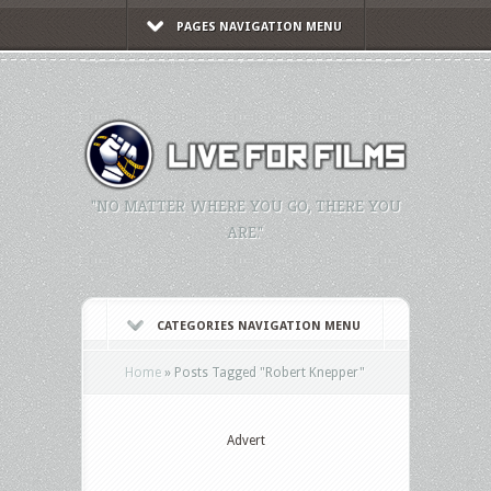
PAGES NAVIGATION MENU
"NO MATTER WHERE YOU GO, THERE YOU
ARE."
CATEGORIES NAVIGATION MENU
Home
»
Posts Tagged
"
Robert Knepper"
Advert