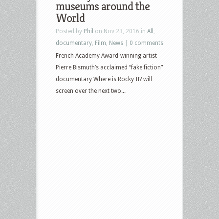
museums around the
World
Posted by
Phil
on Nov 23, 2016 in
All
,
documentary
,
Film
,
News
|
0 comments
French Academy Award-winning artist
Pierre Bismuth’s acclaimed “fake fiction”
documentary Where is Rocky II? will
screen over the next two...