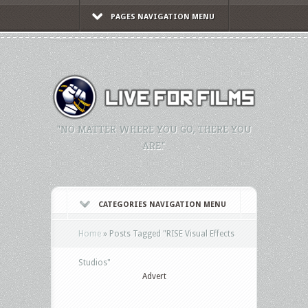
PAGES NAVIGATION MENU
"NO MATTER WHERE YOU GO, THERE YOU
ARE."
CATEGORIES NAVIGATION MENU
Home
»
Posts Tagged
"
RISE Visual Effects
Studios"
Advert