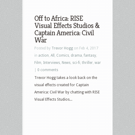
Off to Africa: RISE
Visual Effects Studios &
Captain America: Civil
War
Posted by
Trevor Hogg
on Feb 4, 2017
in
action
,
All
,
Comics
,
drama
,
fantasy
,
Film
,
Interviews
,
News
,
sci-fi
,
thriller
,
war
|
0 comments
Trevor Hogg takes a look back on the
visual effects created for Captain
America: Civil War by chatting with RISE
Visual Effects Studios...