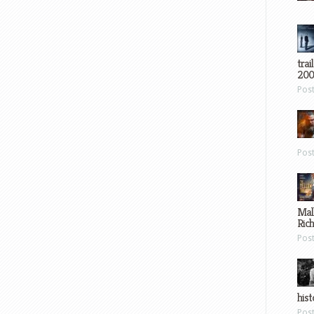
trai
200
Pos
Pos
Mal
Ric
Pos
hist
Pos