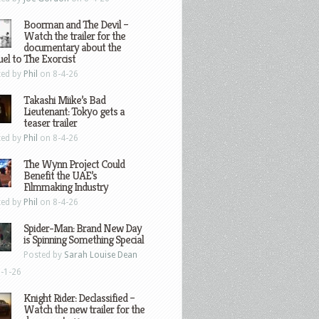
Boorman and The Devil –
Watch the trailer for the
documentary about the
el to The Exorcist
ted by
Phil
on 8-4-26
Takashi Miike’s Bad
Lieutenant: Tokyo gets a
teaser trailer
ted by
Phil
on 8-4-26
The Wynn Project Could
Benefit the UAE’s
Filmmaking Industry
ted by
Phil
on 8-4-26
Spider-Man: Brand New Day
is Spinning Something Special
Posted by
Sarah Louise Dean
-1-26
Knight Rider: Declassified –
Watch the new trailer for the