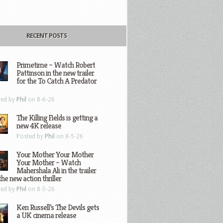
RECENT POSTS
Primetime – Watch Robert
Pattinson in the new trailer
for the To Catch A Predator
ted by
Phil
on 8-6-26
The Killing Fields is getting a
new 4K release
Posted by
Phil
on 8-5-26
Your Mother Your Mother
Your Mother – Watch
Mahershala Ali in the trailer
the new action thriller
ted by
Phil
on 8-5-26
Ken Russell’s The Devils gets
a UK cinema release