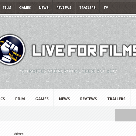
FILM
GAMES
NEWS
REVIEWS
TRAILERS
TV
"NO MATTER WHERE YOU GO, THERE YOU ARE."
CS
FILM
GAMES
NEWS
REVIEWS
TRAILERS
Advert