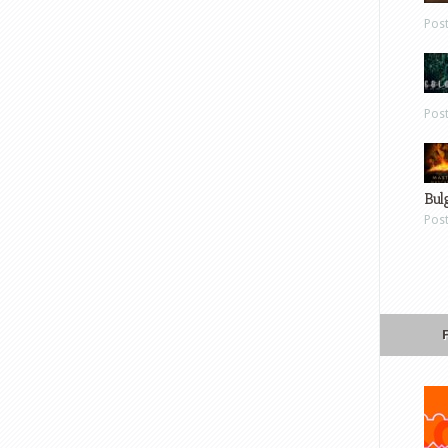
Pos
Pos
Bul
Pos