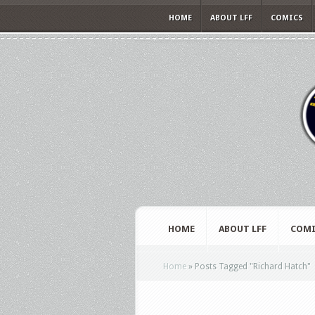
HOME
ABOUT LFF
COMICS
HOME
ABOUT LFF
COMI
Home
»
Posts Tagged
"
Richard Hatch"