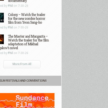
documentary
ted by
Phil
on 7-30-26
Colony – Watch the trailer
for the new zombie horror
film from Yeon Sang-ho
ted by
Phil
on 7-30-26
The Master and Margarita –
Watch the trailer for the film
adaptation of Mikhail
gakov’s novel
ted by
Phil
on 7-30-26
More From All
FILM FESTIVALS AND CONVENTIONS