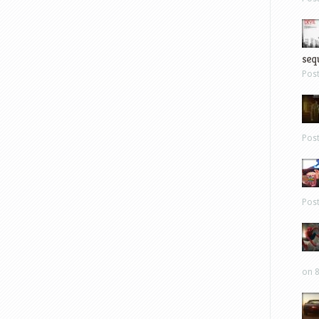
sequ
Pos
Pos
Pos
on 8