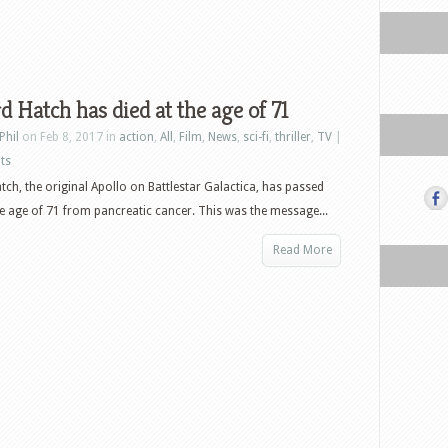
d Hatch has died at the age of 71
Phil
on Feb 8, 2017 in
action
,
All
,
Film
,
News
,
sci-fi
,
thriller
,
TV
|
ts
tch, the original Apollo on Battlestar Galactica, has passed
e age of 71 from pancreatic cancer. This was the message...
Read More