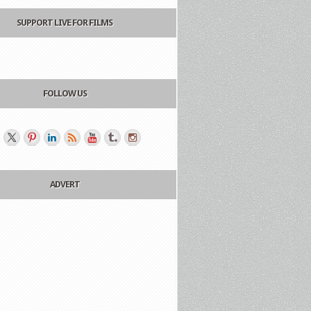
SUPPORT LIVE FOR FILMS
FOLLOW US
ADVERT