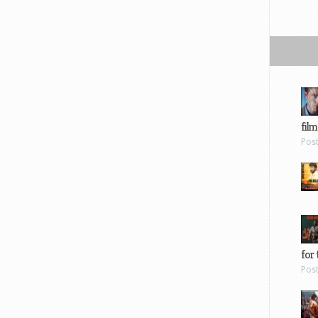
film
Pos
for 
Pos