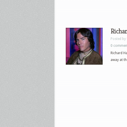
Richar
Posted by
0 commen
Richard Ha
away at th