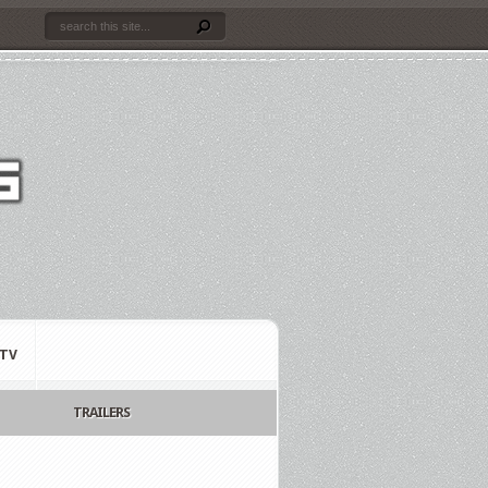
TV
TRAILERS