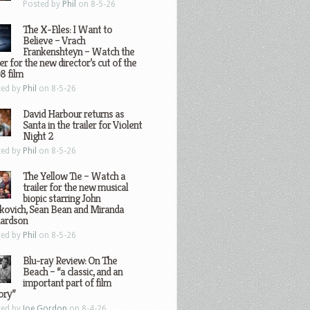
Posted by
Phil
on 8-5-26
The X-Files: I Want to
Believe – Vrach
Frankenshteyn – Watch the
ler for the new director’s cut of the
8 film
ted by
Phil
on 8-5-26
David Harbour returns as
Santa in the trailer for Violent
Night 2
ted by
Phil
on 8-5-26
The Yellow Tie – Watch a
trailer for the new musical
biopic starring John
kovich, Sean Bean and Miranda
hardson
ted by
Phil
on 8-5-26
Blu-ray Review: On The
Beach – “a classic, and an
important part of film
ory”
ted by
Joe Gordon
on 8-4-26