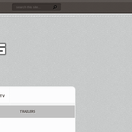
TV
TRAILERS