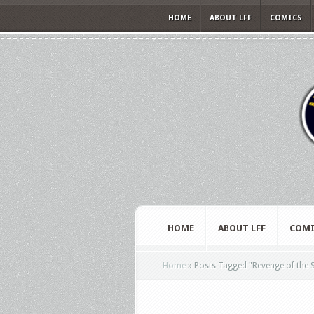
HOME
ABOUT LFF
COMICS
HOME
ABOUT LFF
COMI
Home
»
Posts Tagged
"
Revenge of the S