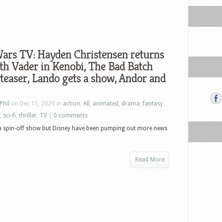
Wars TV: Hayden Christensen returns
th Vader in Kenobi, The Bad Batch
 teaser, Lando gets a show, Andor and
Phil
on Dec 11, 2020 in
action
,
All
,
animated
,
drama
,
fantasy
,
,
sci-fi
,
thriller
,
TV
|
0 comments
ka spin-off show but Disney have been pumping out more news
Read More