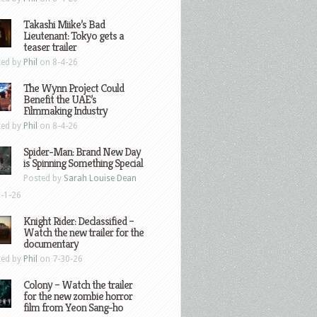
Takashi Miike’s Bad
Lieutenant: Tokyo gets a
teaser trailer
ted by
Phil
on 8-4-26
The Wynn Project Could
Benefit the UAE’s
Filmmaking Industry
ted by
Phil
on 8-4-26
Spider-Man: Brand New Day
is Spinning Something Special
Posted by
Sarah Louise Dean
-1-26
Knight Rider: Declassified –
Watch the new trailer for the
documentary
ted by
Phil
on 7-30-26
Colony – Watch the trailer
for the new zombie horror
film from Yeon Sang-ho