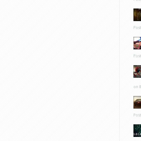
Pos
Pos
on 8
Pos