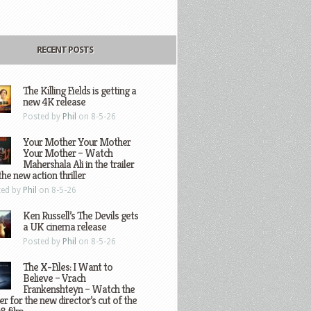
RECENT POSTS
The Killing Fields is getting a
new 4K release
Posted by
Phil
on 8-5-26
Your Mother Your Mother
Your Mother – Watch
Mahershala Ali in the trailer
the new action thriller
ted by
Phil
on 8-5-26
Ken Russell’s The Devils gets
a UK cinema release
Posted by
Phil
on 8-5-26
The X-Files: I Want to
Believe – Vrach
Frankenshteyn – Watch the
ler for the new director’s cut of the