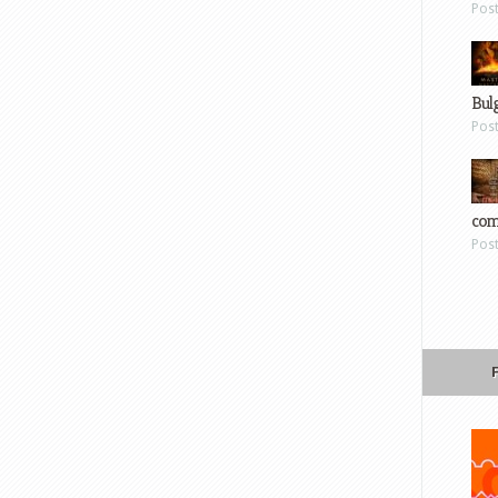
Pos
Bul
Pos
com
Pos