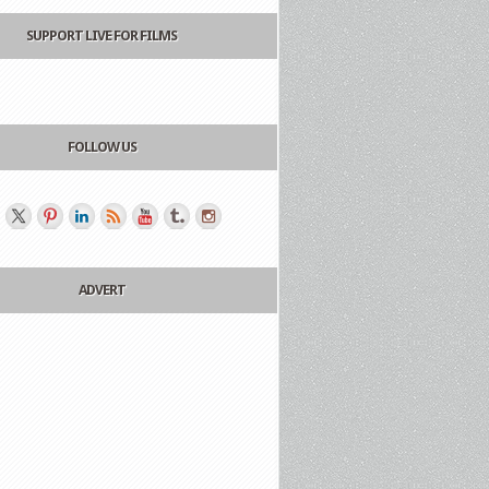
SUPPORT LIVE FOR FILMS
FOLLOW US
ADVERT