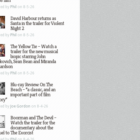
8 film
ted by
Phil
on 8-5-26
David Harbour returns as
Santa in the trailer for Violent
Night 2
ted by
Phil
on 8-5-26
The Yellow Tie – Watch a
trailer for the new musical
biopic starring John
kovich, Sean Bean and Miranda
hardson
ted by
Phil
on 8-5-26
Blu-ray Review: On The
Beach – “a classic, and an
important part of film
ory”
ted by
Joe Gordon
on 8-4-26
Boorman and The Devil –
Watch the trailer for the
documentary about the
el to The Exorcist
ted by
Phil
on 8-4-26