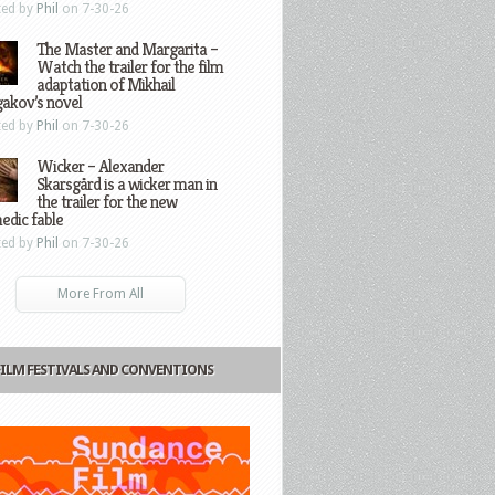
ted by
Phil
on 7-30-26
The Master and Margarita –
Watch the trailer for the film
adaptation of Mikhail
gakov’s novel
ted by
Phil
on 7-30-26
Wicker – Alexander
Skarsgård is a wicker man in
the trailer for the new
edic fable
ted by
Phil
on 7-30-26
More From All
FILM FESTIVALS AND CONVENTIONS