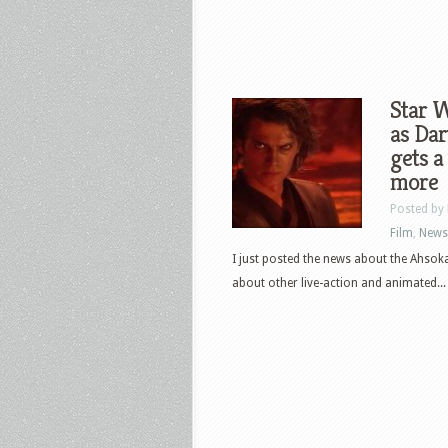
Star 
as Dar
gets a
more
Posted by
Film
,
News
I just posted the news about the Ahso
about other live-action and animated...