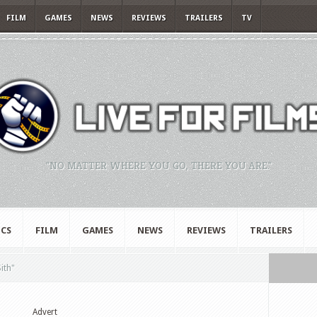
FILM
GAMES
NEWS
REVIEWS
TRAILERS
TV
"NO MATTER WHERE YOU GO, THERE YOU ARE."
CS
FILM
GAMES
NEWS
REVIEWS
TRAILERS
ith"
Advert