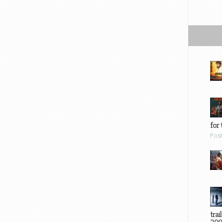
for 
Pos
trai