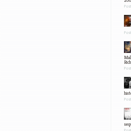
200
Pos
Pos
Mal
Ric
Pos
hist
Pos
sequ
Pos