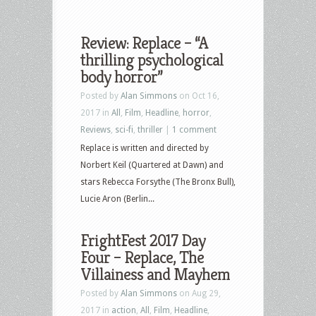
Review: Replace – “A
thrilling psychological
body horror”
Posted by
Alan Simmons
on Oct 16,
2017 in
All
,
Film
,
Headline
,
horror
,
Reviews
,
sci-fi
,
thriller
|
1 comment
Replace is written and directed by
Norbert Keil (Quartered at Dawn) and
stars Rebecca Forsythe (The Bronx Bull),
Lucie Aron (Berlin...
FrightFest 2017 Day
Four – Replace, The
Villainess and Mayhem
Posted by
Alan Simmons
on Aug 29,
2017 in
action
,
All
,
Film
,
Headline
,