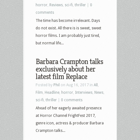
horror
,
Reviews
,
sci-fi
,
thriller
|
0
comments
The time has become irrelevant. Days
do not exist. All there is is sweet, sweet
horror films. I am probably just tired,
but normal life...
Barbara Crampton talks
exclusively about her
latest film Replace
Posted by
Phil
on Aug 16, 2017 in
All
,
Film
,
Headline
,
horror
,
Interviews
,
News
,
sci-fi
,
thriller
|
0 comments
Ahead of her eagerly awaited presence
at Horror Channel FrightFest 2017,
genre icon, actress & producer Barbara
Crampton talks...