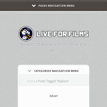
PAGES NAVIGATION MENU
"NO MATTER WHERE YOU GO, THERE YOU
ARE."
CATEGORIES NAVIGATION MENU
Home
»
Posts Tagged
"
Replace"
Advert