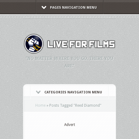
PAGES NAVIGATION MENU
"NO MATTER WHERE YOU GO, THERE YOU
ARE."
CATEGORIES NAVIGATION MENU
Home
»
Posts Tagged
"
Reed Diamond"
Advert