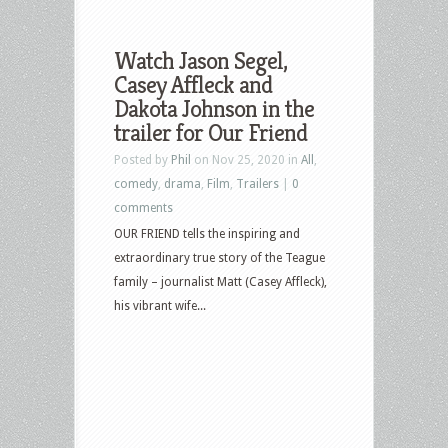
Watch Jason Segel,
Casey Affleck and
Dakota Johnson in the
trailer for Our Friend
Posted by
Phil
on Nov 25, 2020 in
All
,
comedy
,
drama
,
Film
,
Trailers
|
0
comments
OUR FRIEND tells the inspiring and
extraordinary true story of the Teague
family – journalist Matt (Casey Affleck),
his vibrant wife...