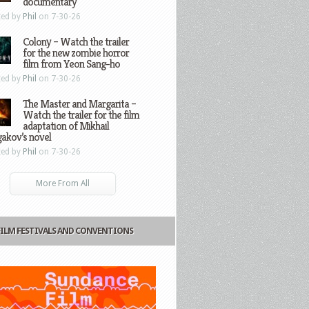
documentary
ted by
Phil
on 7-30-26
Colony – Watch the trailer
for the new zombie horror
film from Yeon Sang-ho
ted by
Phil
on 7-30-26
The Master and Margarita –
Watch the trailer for the film
adaptation of Mikhail
gakov’s novel
ted by
Phil
on 7-30-26
More From All
FILM FESTIVALS AND CONVENTIONS