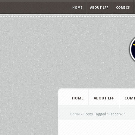
HOME
ABOUT LFF
COMICS
HOME
ABOUT LFF
COMI
Home
»
Posts Tagged
"
Redcon-1"