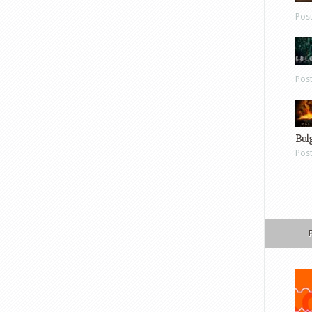
Pos
Pos
Bul
Pos