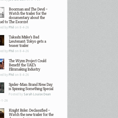
Boorman and The Devil –
Watch the trailer for the
documentary about the
el to The Exorcist
ted by
Phil
on 8-4-26
Takashi Miike’s Bad
Lieutenant: Tokyo gets a
teaser trailer
ted by
Phil
on 8-4-26
The Wynn Project Could
Benefit the UAE’s
Filmmaking Industry
ted by
Phil
on 8-4-26
Spider-Man: Brand New Day
is Spinning Something Special
Posted by
Sarah Louise Dean
-1-26
Knight Rider: Declassified –
Watch the new trailer for the