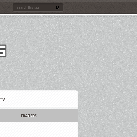
TV
TRAILERS