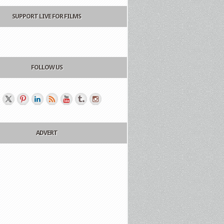
SUPPORT LIVE FOR FILMS
FOLLOW US
ADVERT