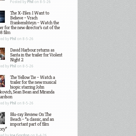
Posted by
Phil
on 8-5-26
The X-Files: I Want to
Believe – Vrach
Frankenshteyn – Watch the
ler for the new director’s cut of the
8 film
ted by
Phil
on 8-5-26
David Harbour returns as
Santa in the trailer for Violent
Night 2
ted by
Phil
on 8-5-26
The Yellow Tie – Watch a
trailer for the new musical
biopic starring John
kovich, Sean Bean and Miranda
hardson
ted by
Phil
on 8-5-26
Blu-ray Review: On The
Beach – “a classic, and an
important part of film
ory”
ted by
Joe Gordon
on 8-4-26