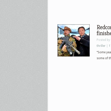
Redcon
finish
Posted by
thriller
|
1
“Some yea
some of th