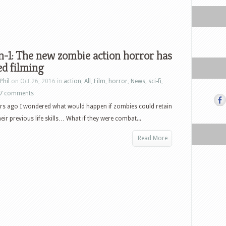
-1: The new zombie action horror has
ed filming
Phil
on Oct 26, 2016 in
action
,
All
,
Film
,
horror
,
News
,
sci-fi
,
7 comments
rs ago I wondered what would happen if zombies could retain
eir previous life skills… What if they were combat...
Read More