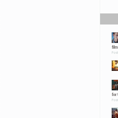
film
Pos
for 
Pos