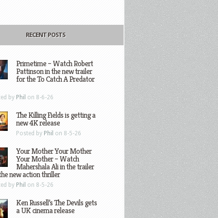
RECENT POSTS
Primetime – Watch Robert
Pattinson in the new trailer
for the To Catch A Predator
ted by
Phil
on 8-6-26
The Killing Fields is getting a
new 4K release
Posted by
Phil
on 8-5-26
Your Mother Your Mother
Your Mother – Watch
Mahershala Ali in the trailer
the new action thriller
ted by
Phil
on 8-5-26
Ken Russell’s The Devils gets
a UK cinema release