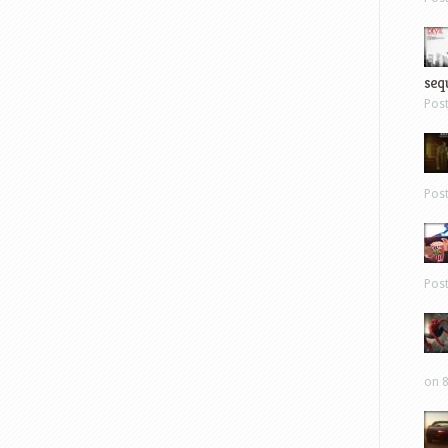
sequ
Pos
Pos
Pos
on 8