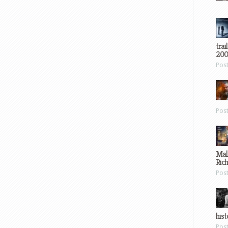
trai
200
Pos
Pos
Mal
Ric
Pos
hist
Pos