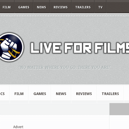
FILM
GAMES
NEWS
REVIEWS
TRAILERS
TV
"NO MATTER WHERE YOU GO, THERE YOU ARE."
CS
FILM
GAMES
NEWS
REVIEWS
TRAILERS
Advert