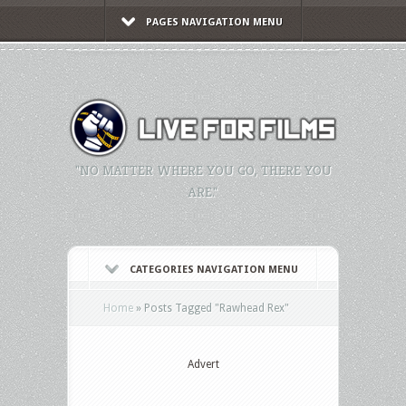
PAGES NAVIGATION MENU
"NO MATTER WHERE YOU GO, THERE YOU
ARE."
CATEGORIES NAVIGATION MENU
Home
»
Posts Tagged
"
Rawhead Rex"
Advert