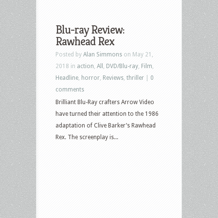
Blu-ray Review:
Rawhead Rex
Posted by
Alan Simmons
on May 21,
2018 in
action
,
All
,
DVD/Blu-ray
,
Film
,
Headline
,
horror
,
Reviews
,
thriller
|
0
comments
Brilliant Blu-Ray crafters Arrow Video
have turned their attention to the 1986
adaptation of Clive Barker’s Rawhead
Rex. The screenplay is...