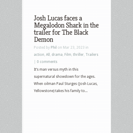
Josh Lucas faces a
Megalodon Shark in the
trailer for The Black
Demon
Posted by
Phil
on Mar 23, 2023 in
action
,
All
,
drama
,
Film
,
thriller
,
Trailers
|
0 comments
It’s man versus myth in this
supernatural showdown for the ages.
When oilman Paul Sturges (Josh Lucas,
Yellowstone) takes his family to...