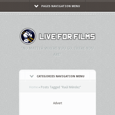
PAGES NAVIGATION MENU
"NO MATTER WHERE YOU GO, THERE YOU
ARE."
CATEGORIES NAVIGATION MENU
Home
»
Posts Tagged
"
Raúl Méndez"
Advert