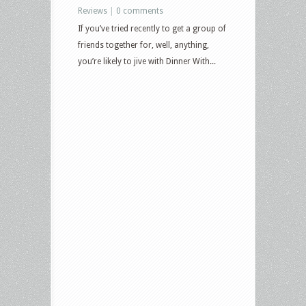
Reviews
|
0 comments
If you’ve tried recently to get a group of
friends together for, well, anything,
you’re likely to jive with Dinner With...