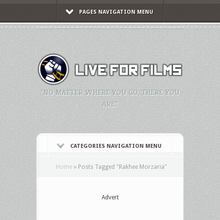
PAGES NAVIGATION MENU
"NO MATTER WHERE YOU GO, THERE YOU
ARE."
CATEGORIES NAVIGATION MENU
Home
»
Posts Tagged
"
Rakhee Morzaria"
Advert