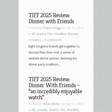
TIFF 2025 Review:
Dinner with Friends
Posted by
Trevor Hogg
on Sep 15, 2025
in
All
,
drama
,
Film
,
Headline
,
Reviews
,
romance
|
0 comments
Eight longtime friends get together to
discuss their lives over a series of
intermit dinner parties. Reviving the
dinner party tradition...
TIFF 2025 Review:
Dinner With Friends –
“an incredibly enjoyable
watch.”
Posted by
Hillary Butler
on Sep 12, 2025
in
All
,
comedy
,
drama
,
Film
,
Headline
,