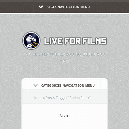
PAGES NAVIGATION MENU
"NO MATTER WHERE YOU GO, THERE YOU
ARE."
CATEGORIES NAVIGATION MENU
Home
»
Posts Tagged
"
Radha Blank"
Advert